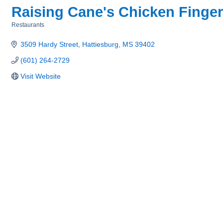
Raising Cane's Chicken Finge
Restaurants
Categories
3509 Hardy Street
Hattiesburg
MS
39402
(601) 264-2729
Visit Website