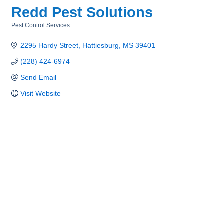
Redd Pest Solutions
Pest Control Services
Categories
2295 Hardy Street
Hattiesburg
MS
39401
(228) 424-6974
Send Email
Visit Website