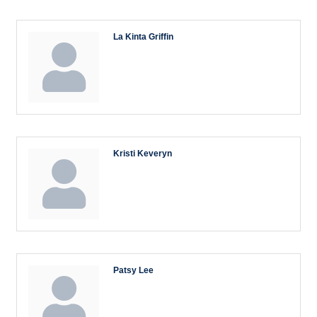
La Kinta Griffin
Kristi Keveryn
Patsy Lee