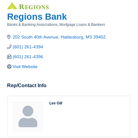
Regions Bank
Banks & Banking Associations
Mortgage Loans & Bankers
Categories
202 South 40th Avenue
Hattiesburg
MS
39402
(601) 261-4394
(601) 261-4396
Visit Website
Rep/Contact Info
Lee Gill