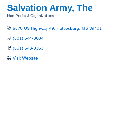
Salvation Army, The
Non-Profits & Organizations
Categories
5670 US Highway 49
Hattiesburg
MS
39401
(601) 544-3684
(601) 543-0363
Visit Website