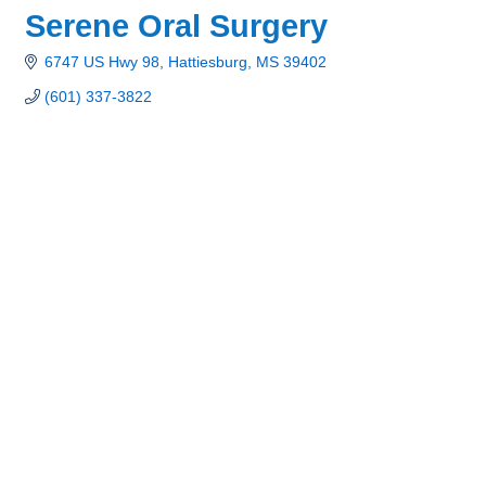
Serene Oral Surgery
6747 US Hwy 98
Hattiesburg
MS
39402
(601) 337-3822