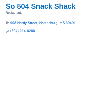
So 504 Snack Shack
Restaurants
Categories
998 Hardy Street
Hattiesburg
MS
39401
(504) 214-8288