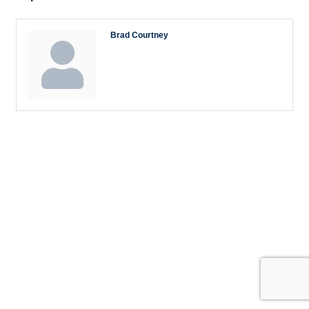
Brad Courtney