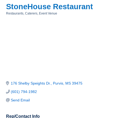
StoneHouse Restaurant
Restaurants
Caterers
Event Venue
Categories
176 Shelby Speights Dr.
Purvis
MS
39475
(601) 794-1982
Send Email
Rep/Contact Info