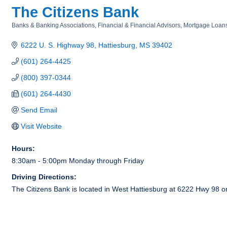
The Citizens Bank
Banks & Banking Associations
Financial & Financial Advisors
Mortgage Loan
Categories
6222 U. S. Highway 98
Hattiesburg
MS
39402
(601) 264-4425
(800) 397-0344
(601) 264-4430
Send Email
Visit Website
Hours:
8:30am - 5:00pm Monday through Friday
Driving Directions:
The Citizens Bank is located in West Hattiesburg at 6222 Hwy 98 on t