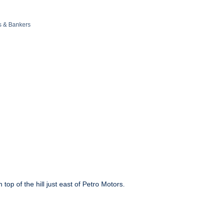
s & Bankers
op of the hill just east of Petro Motors.