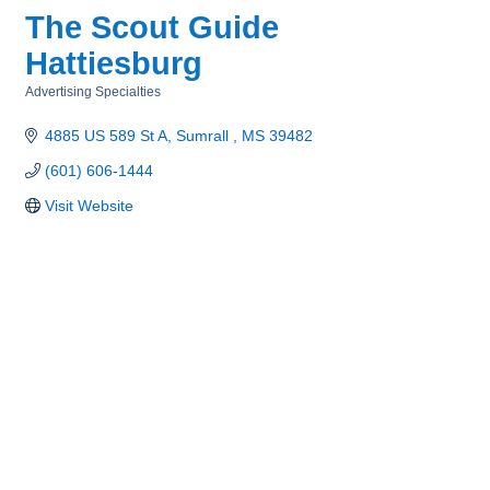
The Scout Guide
Hattiesburg
Advertising Specialties
Categories
4885 US 589 St A
Sumrall 
MS
39482
(601) 606-1444
Visit Website