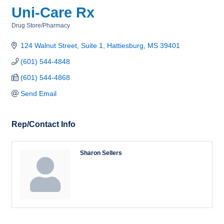
Uni-Care Rx
Drug Store/Pharmacy
Categories
124 Walnut Street, Suite 1
Hattiesburg
MS
39401
(601) 544-4848
(601) 544-4868
Send Email
Rep/Contact Info
Sharon Sellers