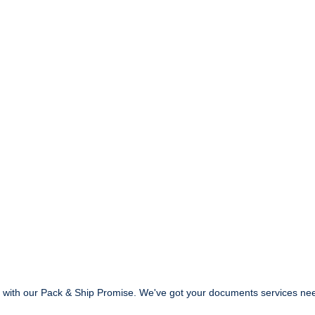
ed with our Pack & Ship Promise. We've got your documents services ne