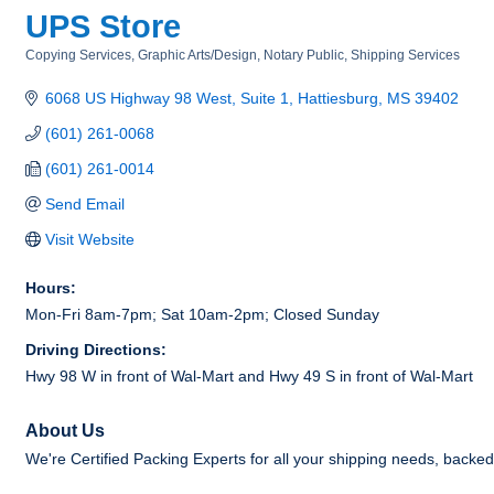
UPS Store
Copying Services
Graphic Arts/Design
Notary Public
Shipping Services
Categories
6068 US Highway 98 West, Suite 1
Hattiesburg
MS
39402
(601) 261-0068
(601) 261-0014
Send Email
Visit Website
Hours:
Mon-Fri 8am-7pm; Sat 10am-2pm; Closed Sunday
Driving Directions:
Hwy 98 W in front of Wal-Mart and Hwy 49 S in front of Wal-Mart
About Us
We're Certified Packing Experts for all your shipping needs, back