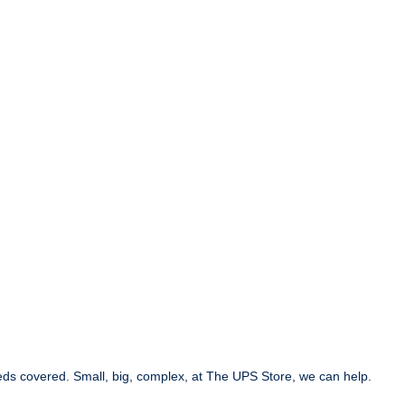
eds covered. Small, big, complex, at The UPS Store, we can help.