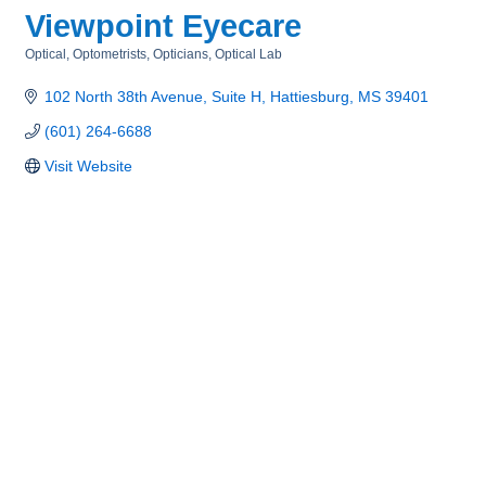
Viewpoint Eyecare
Optical, Optometrists, Opticians, Optical Lab
Categories
102 North 38th Avenue, Suite H
Hattiesburg
MS
39401
(601) 264-6688
Visit Website