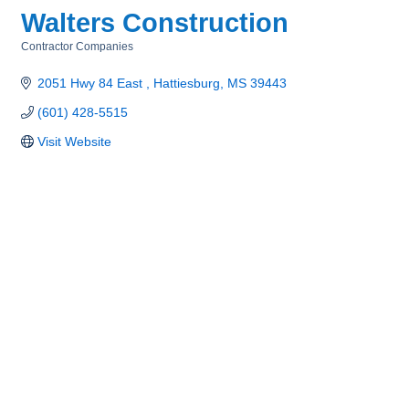
Walters Construction
Contractor Companies
Categories
2051 Hwy 84 East 
Hattiesburg
MS
39443
(601) 428-5515
Visit Website