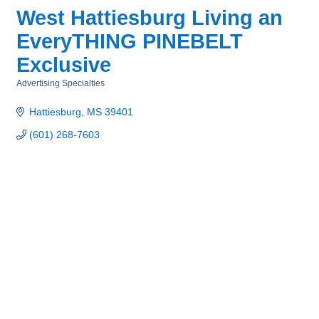
West Hattiesburg Living an
EveryTHING PINEBELT
Exclusive
Advertising Specialties
Categories
Hattiesburg
MS
39401
(601) 268-7603