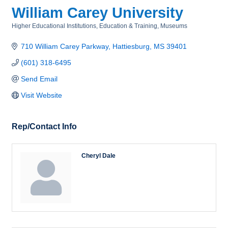
William Carey University
Higher Educational Institutions
Education & Training
Museums
Categories
710 William Carey Parkway
Hattiesburg
MS
39401
(601) 318-6495
Send Email
Visit Website
Rep/Contact Info
Cheryl Dale