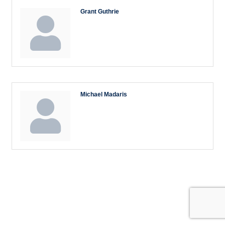
Grant Guthrie
Michael Madaris