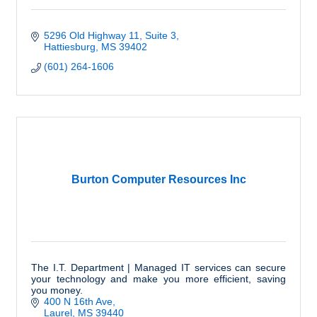
5296 Old Highway 11
Suite 3
Hattiesburg
MS
39402
(601) 264-1606
Burton Computer Resources Inc
The I.T. Department | Managed IT services can secure
your technology and make you more efficient, saving
you money.
400 N 16th Ave
Laurel
MS
39440