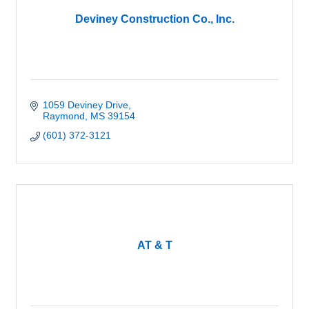
Deviney Construction Co., Inc.
1059 Deviney Drive
Raymond
MS
39154
(601) 372-3121
AT & T