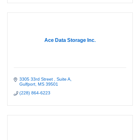
Ace Data Storage Inc.
3305 33rd Street 
Suite A
Gulfport
MS
39501
(228) 864-6223