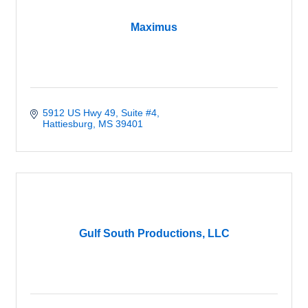
Maximus
5912 US Hwy 49
Suite #4
Hattiesburg
MS
39401
Gulf South Productions, LLC