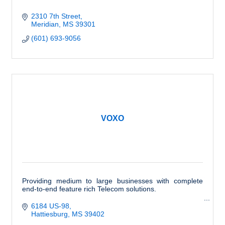
2310 7th Street
Meridian
MS
39301
(601) 693-9056
VOXO
Providing medium to large businesses with complete
end-to-end feature rich Telecom solutions.
6184 US-98
Hattiesburg
MS
39402