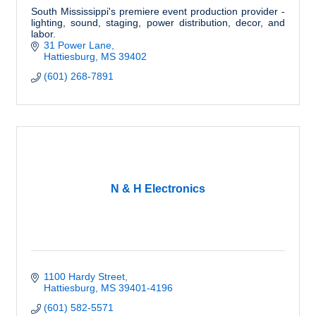
South Mississippi's premiere event production provider -
lighting, sound, staging, power distribution, decor, and
labor.
31 Power Lane
Hattiesburg
MS
39402
(601) 268-7891
N & H Electronics
1100 Hardy Street
Hattiesburg
MS
39401-4196
(601) 582-5571