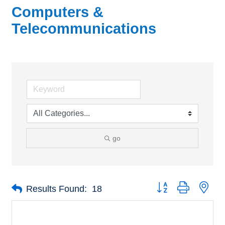
Computers &
Telecommunications
go
Button group with nes
Results Found:
18