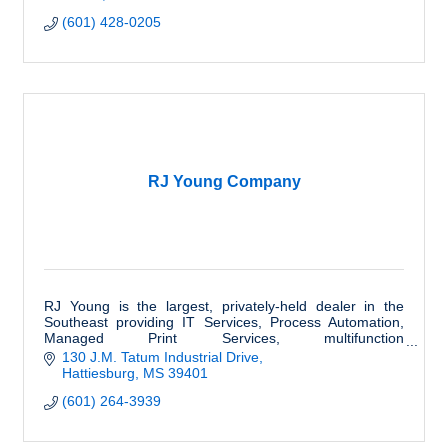
(601) 428-0205
RJ Young Company
RJ Young is the largest, privately-held dealer in the
Southeast providing IT Services, Process Automation,
Managed Print Services, multifunction
equipment,Outsourced Printing and much more.
130 J.M. Tatum Industrial Drive
Hattiesburg
MS
39401
(601) 264-3939