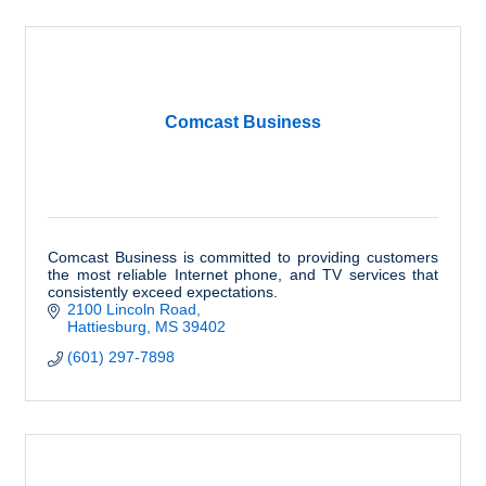
Comcast Business
Comcast Business is committed to providing customers
the most reliable Internet phone, and TV services that
consistently exceed expectations.
2100 Lincoln Road
Hattiesburg
MS
39402
(601) 297-7898