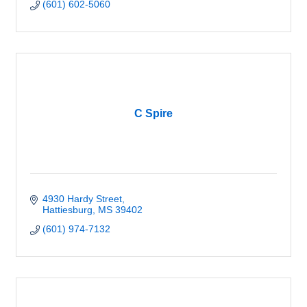
(601) 602-5060
C Spire
4930 Hardy Street
Hattiesburg
MS
39402
(601) 974-7132