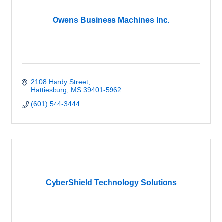
Owens Business Machines Inc.
2108 Hardy Street
Hattiesburg
MS
39401-5962
(601) 544-3444
CyberShield Technology Solutions