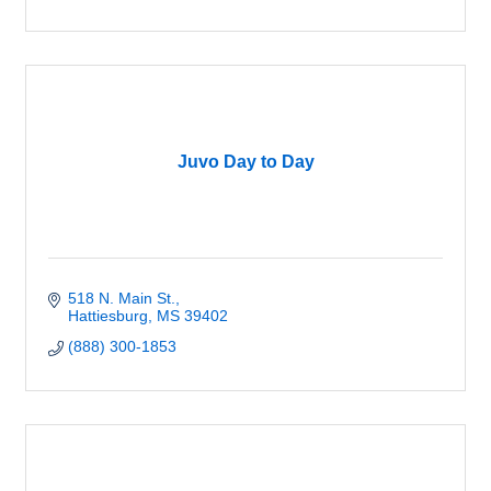
Juvo Day to Day
518 N. Main St.
Hattiesburg
MS
39402
(888) 300-1853