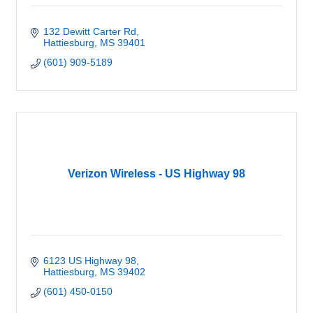
132 Dewitt Carter Rd
Hattiesburg
MS
39401
(601) 909-5189
Verizon Wireless - US Highway 98
6123 US Highway 98
Hattiesburg
MS
39402
(601) 450-0150