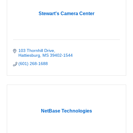
Stewart's Camera Center
103 Thornhill Drive
Hattiesburg
MS
39402-1544
(601) 268-1688
NetBase Technologies