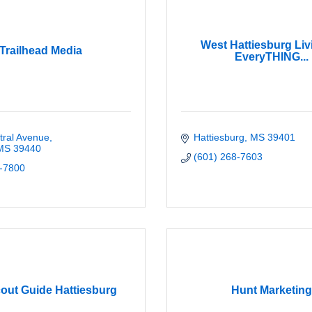
West Hattiesburg Liv
Trailhead Media
EveryTHING...
tral Avenue
Hattiesburg
MS
39401
MS
39440
(601) 268-7603
-7800
out Guide Hattiesburg
Hunt Marketing