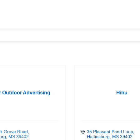
 Outdoor Advertising
Hibu
k Grove Road
35 Pleasant Pond Loop
urg
MS
39402
Hattiesburg
MS
39402