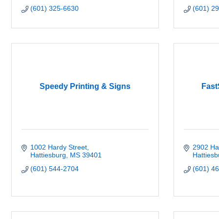
(601) 325-6630
(601) 2
Speedy Printing & Signs
Fast
1002 Hardy Street
2902 Har
Hattiesburg
MS
39401
Hattiesb
(601) 544-2704
(601) 4