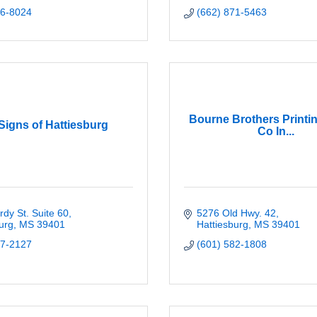
96-8024
(662) 871-5463
Bourne Brothers Printi
Signs of Hattiesburg
Co In...
dy St. Suite 60
5276 Old Hwy. 42
urg
MS
39401
Hattiesburg
MS
39401
67-2127
(601) 582-1808