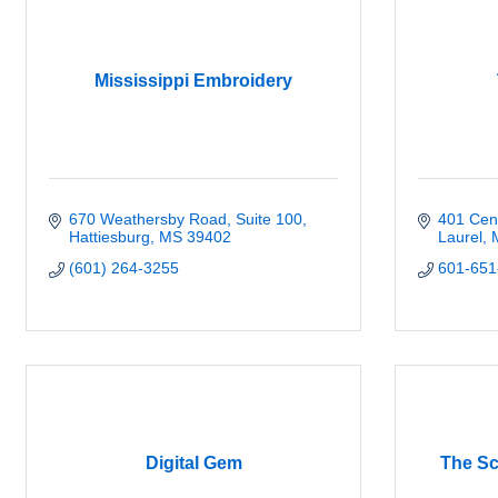
Mississippi Embroidery
670 Weathersby Road, Suite 100
401 Cen
Hattiesburg
MS
39402
Laurel
(601) 264-3255
601-651
Digital Gem
The Sc