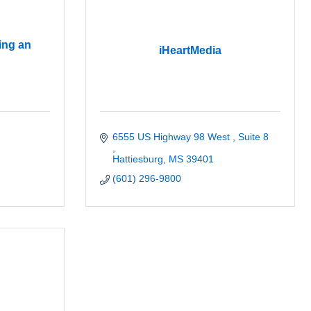
ing an
iHeartMedia
6555 US Highway 98 West 
Suite 8 
Hattiesburg
MS
39401
(601) 296-9800