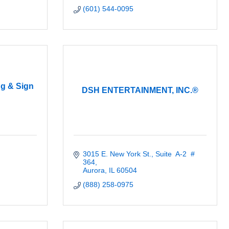
(601) 544-0095
ng & Sign
DSH ENTERTAINMENT, INC.®
3015 E. New York St.
Suite  A-2  # 
364
Aurora
IL
60504
(888) 258-0975