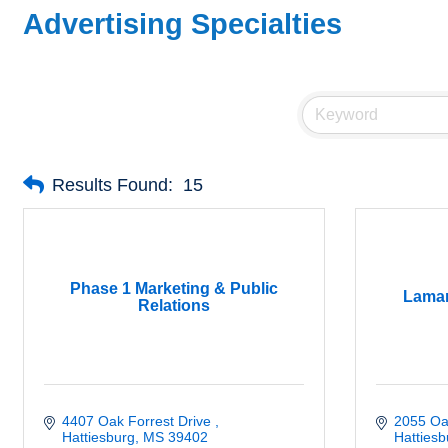
Advertising Specialties
Results Found:
15
Phase 1 Marketing & Public
Lamar
Relations
4407 Oak Forrest Drive 
2055 Oa
Hattiesburg
MS
39402
Hattiesb