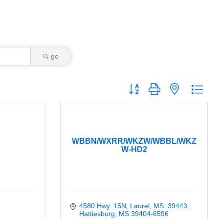
go
Button group with nested dro
WBBN/WXRR/WKZW/WBBL/WKZ
W-HD2
4580 Hwy. 15N, Laurel, MS  39443
Hattiesburg
MS
39404-6596