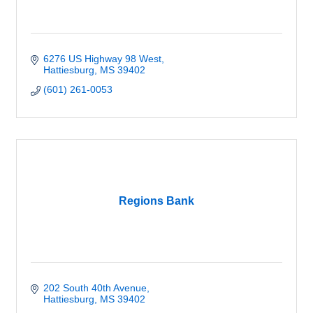
6276 US Highway 98 West
Hattiesburg
MS
39402
(601) 261-0053
Regions Bank
202 South 40th Avenue
Hattiesburg
MS
39402