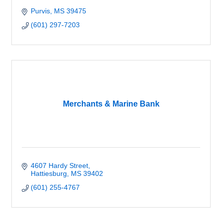
Purvis
MS
39475
(601) 297-7203
Merchants & Marine Bank
4607 Hardy Street
Hattiesburg
MS
39402
(601) 255-4767