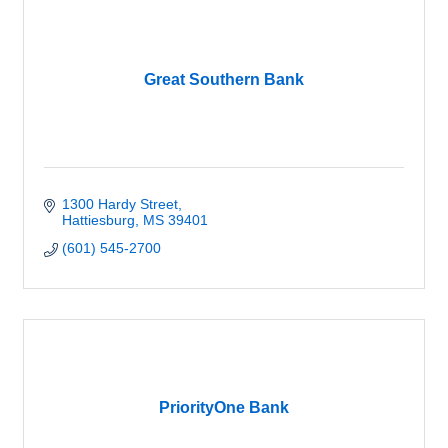
Great Southern Bank
1300 Hardy Street
Hattiesburg
MS
39401
(601) 545-2700
PriorityOne Bank