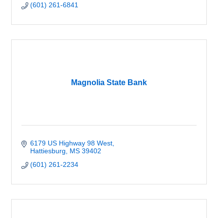
(601) 261-6841
Magnolia State Bank
6179 US Highway 98 West
Hattiesburg
MS
39402
(601) 261-2234