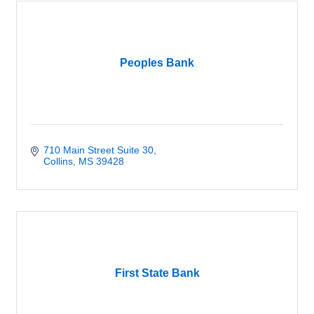
Peoples Bank
710 Main Street Suite 30
Collins
MS
39428
First State Bank