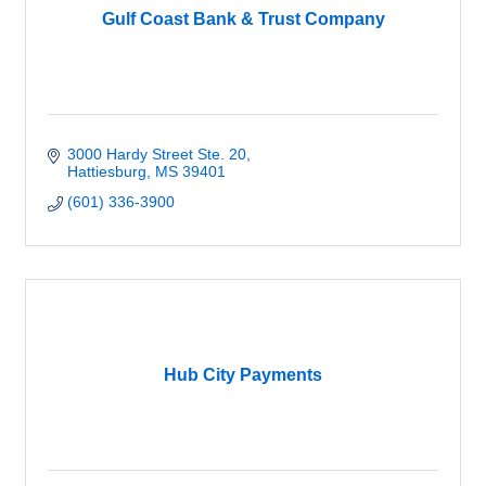
Gulf Coast Bank & Trust Company
3000 Hardy Street Ste. 20
Hattiesburg
MS
39401
(601) 336-3900
Hub City Payments