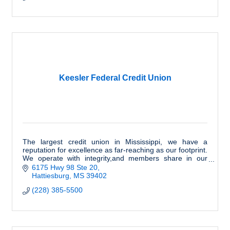
Keesler Federal Credit Union
The largest credit union in Mississippi, we have a
reputation for excellence as far-reaching as our footprint.
We operate with integrity,and members share in our
success. We are honored to serve you.
6175 Hwy 98 Ste 20
Hattiesburg
MS
39402
(228) 385-5500