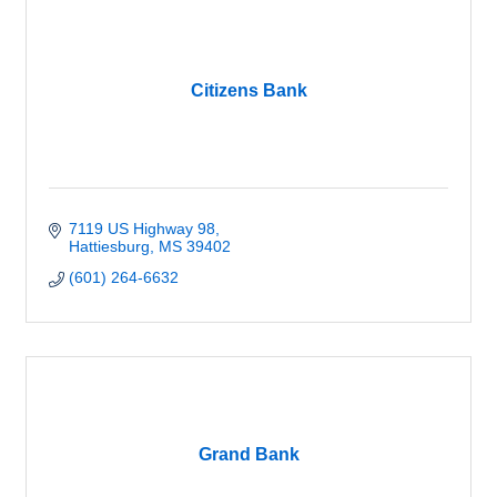
Citizens Bank
7119 US Highway 98
Hattiesburg
MS
39402
(601) 264-6632
Grand Bank