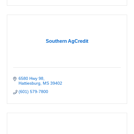
Southern AgCredit
6580 Hwy 98
Hattiesburg
MS
39402
(601) 579-7800