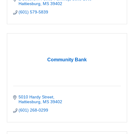
Hattiesburg
MS
39402
(601) 579-5839
Community Bank
5010 Hardy Street
Hattiesburg
MS
39402
(601) 268-0299