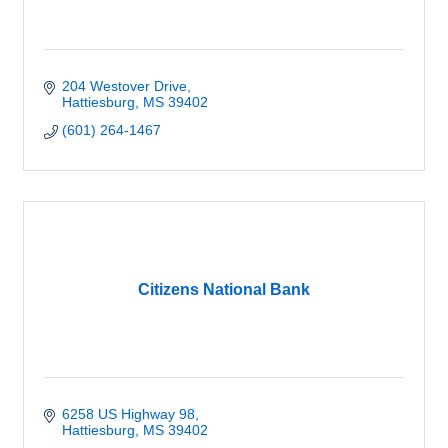
204 Westover Drive
Hattiesburg
MS
39402
(601) 264-1467
Citizens National Bank
6258 US Highway 98
Hattiesburg
MS
39402