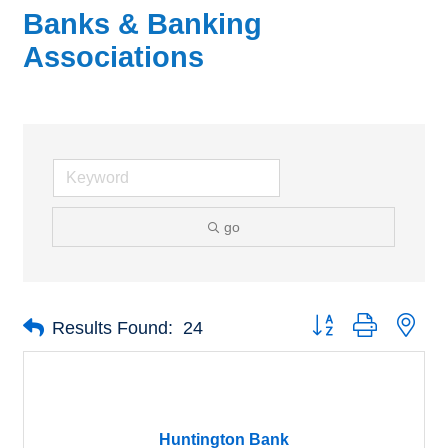
Banks & Banking
Associations
go
Button group with nes
Results Found:
24
Huntington Bank