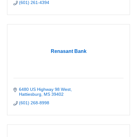
(601) 261-4394
Renasant Bank
6480 US Highway 98 West
Hattiesburg
MS
39402
(601) 268-8998