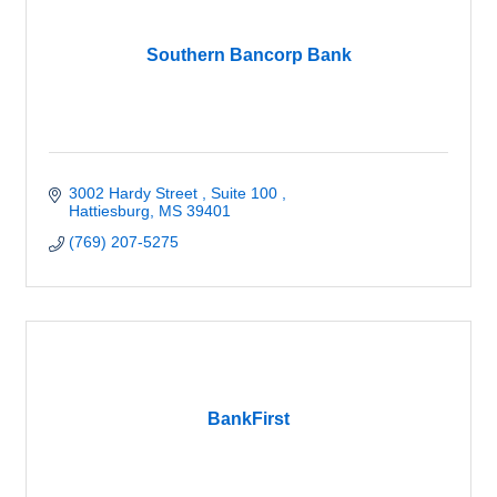
Southern Bancorp Bank
3002 Hardy Street 
Suite 100 
Hattiesburg
MS
39401
(769) 207-5275
BankFirst