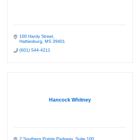
100 Hardy Street
Hattiesburg
MS
39401
(601) 544-4211
Hancock Whitney
2 Southern Pointe Parkway, Suite 100