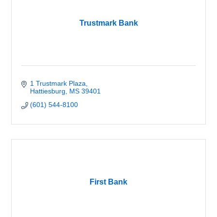
Trustmark Bank
1 Trustmark Plaza
Hattiesburg
MS
39401
(601) 544-8100
First Bank