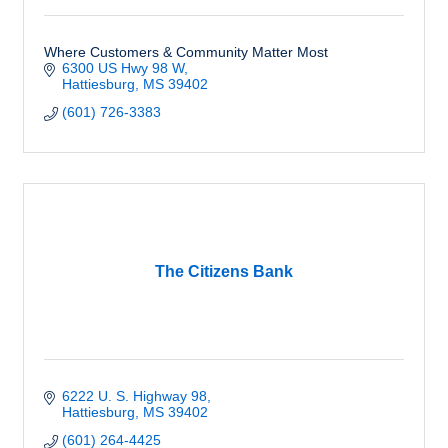
Where Customers & Community Matter Most
6300 US Hwy 98 W
Hattiesburg
MS
39402
(601) 726-3383
The Citizens Bank
6222 U. S. Highway 98
Hattiesburg
MS
39402
(601) 264-4425