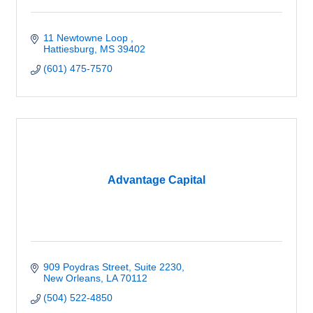
11 Newtowne Loop 
Hattiesburg
MS
39402
(601) 475-7570
Advantage Capital
909 Poydras Street
Suite 2230
New Orleans
LA
70112
(504) 522-4850