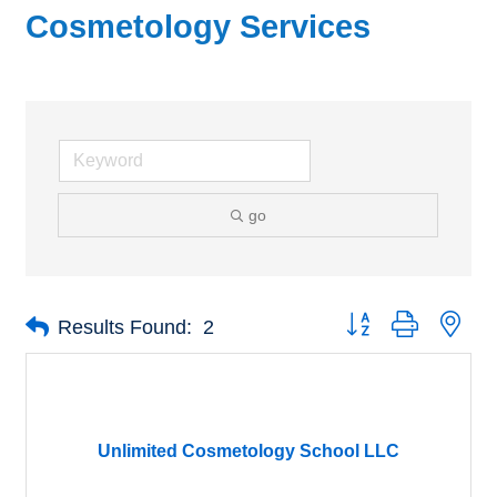
Cosmetology Services
go
Button group with nes
Results Found:
2
Unlimited Cosmetology School LLC