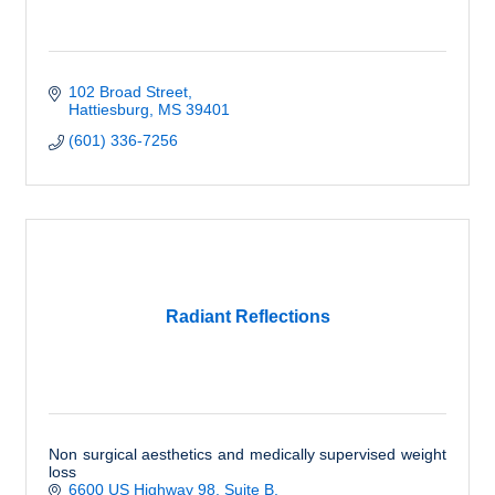
102 Broad Street
Hattiesburg
MS
39401
(601) 336-7256
Radiant Reflections
Non surgical aesthetics and medically supervised weight
loss
6600 US Highway 98, Suite B