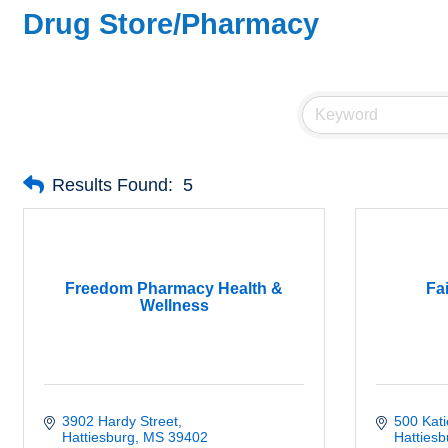
Drug Store/Pharmacy
Results Found:
5
Freedom Pharmacy Health &
Fa
Wellness
3902 Hardy Street
500 Kat
Hattiesburg
MS
39402
Hattiesb