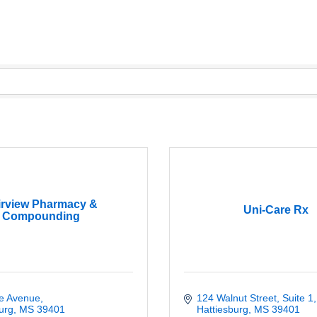
irview Pharmacy &
Uni-Care Rx
Compounding
ie Avenue
124 Walnut Street, Suite 1
urg
MS
39401
Hattiesburg
MS
39401