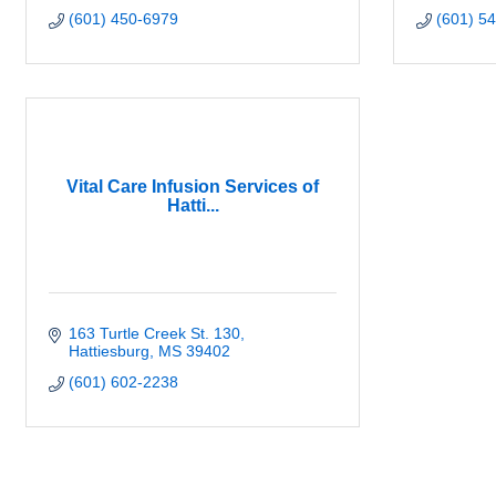
(601) 450-6979
(601) 5
Vital Care Infusion Services of
Hatti...
163 Turtle Creek St. 130
Hattiesburg
MS
39402
(601) 602-2238