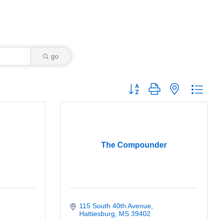
go
Button group with nested dro
The Compounder
115 South 40th Avenue
Hattiesburg
MS
39402