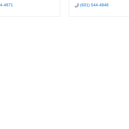
44-4871
(601) 544-4848