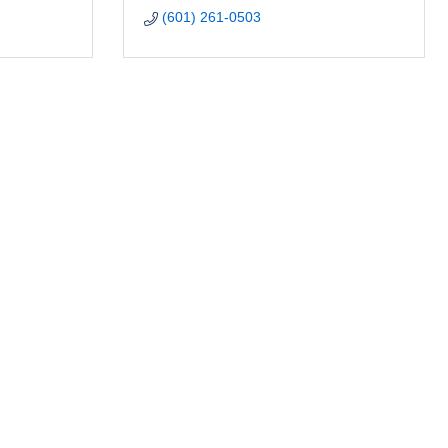
(601) 261-0503