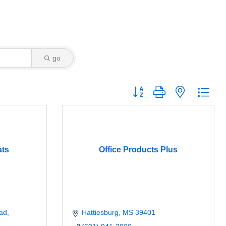
go
Button group with nested dro
ats
Office Products Plus
ad
Hattiesburg
MS
39401