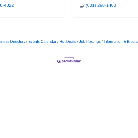
50-4822
(601) 268-1400
iness Directory
Events Calendar
Hot Deals
Job Postings
Information & Broch