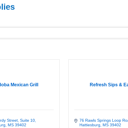
lies
oba Mexican Grill
Refresh Sips & E
dy Street, Suite 10
76 Rawls Springs Loop Ro
urg
MS
39402
Hattiesburg
MS
39402