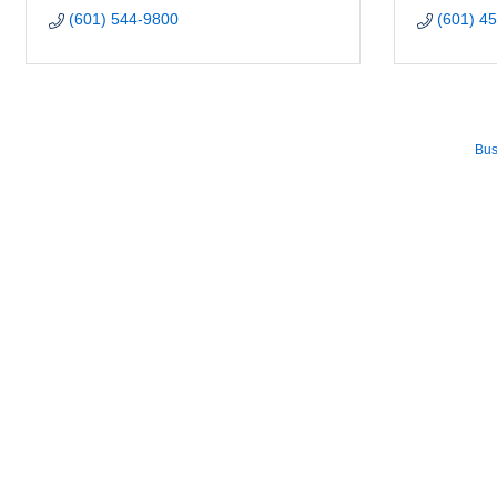
(601) 544-9800
(601) 4
Bus