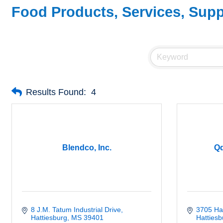
Food Products, Services, Supp
Results Found:
4
Blendco, Inc.
Qd
8 J.M. Tatum Industrial Drive
3705 Har
Hattiesburg
MS
39401
Hattiesb