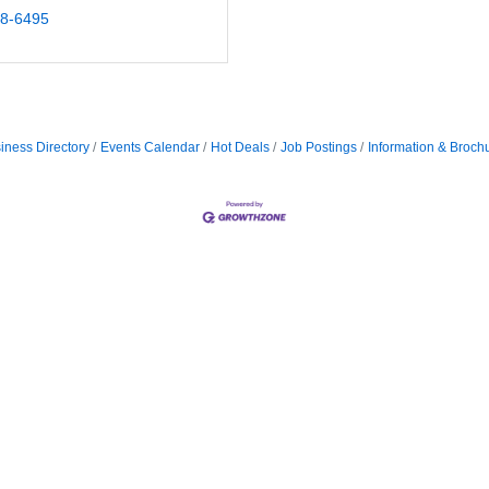
18-6495
iness Directory
Events Calendar
Hot Deals
Job Postings
Information & Broch