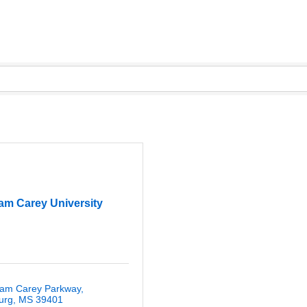
iam Carey University
liam Carey Parkway
urg
MS
39401