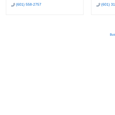
(601) 558-2757
(601) 3
Bus