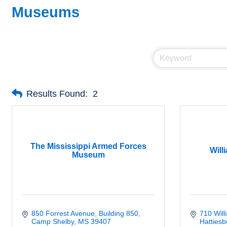
Museums
Results Found:
2
The Mississippi Armed Forces
Will
Museum
850 Forrest Avenue
Building 850
710 Wil
Camp Shelby
MS
39407
Hattiesb