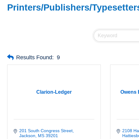
Printers/Publishers/Typesette
Results Found:
9
Clarion-Ledger
Owens B
201 South Congress Street
2108 Ha
Jackson
MS
39201
Hattiesb