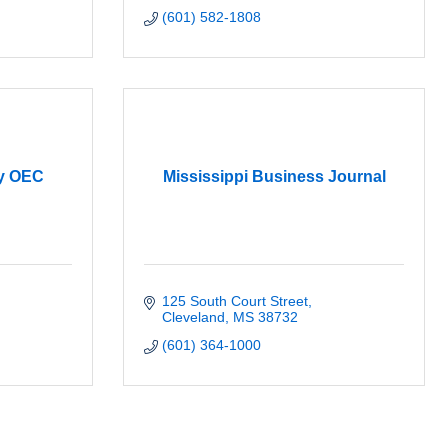
(601) 582-1808
y OEC
Mississippi Business Journal
125 South Court Street
Cleveland
MS
38732
(601) 364-1000