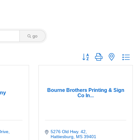
go
Button group with nested dro
Bourne Brothers Printing & Sign
ny
Co In...
Drive
5276 Old Hwy. 42
Hattiesburg
MS
39401