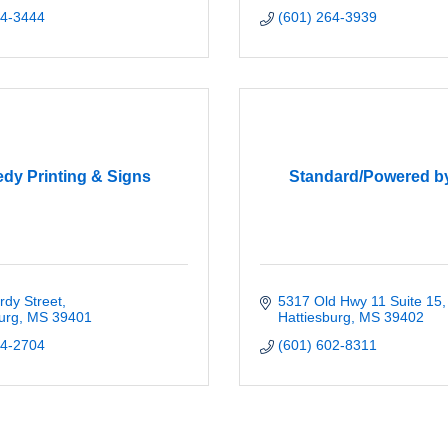
44-3444
(601) 264-3939
dy Printing & Signs
Standard/Powered b
rdy Street
5317 Old Hwy 11 Suite 15
urg
MS
39401
Hattiesburg
MS
39402
44-2704
(601) 602-8311