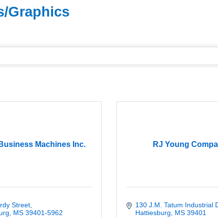
rs/Graphics
usiness Machines Inc.
RJ Young Compa
rdy Street
130 J.M. Tatum Industrial 
urg
MS
39401-5962
Hattiesburg
MS
39401