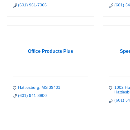
(601) 961-7066
(601) 5
Office Products Plus
Spee
Hattiesburg
MS
39401
1002 Ha
Hattiesb
(601) 941-3900
(601) 5