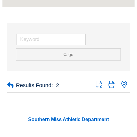
go
Button group with nes
Results Found:
2
Southern Miss Athletic Department