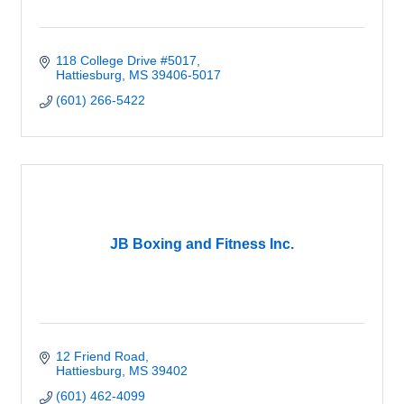
118 College Drive #5017
Hattiesburg
MS
39406-5017
(601) 266-5422
JB Boxing and Fitness Inc.
12 Friend Road
Hattiesburg
MS
39402
(601) 462-4099