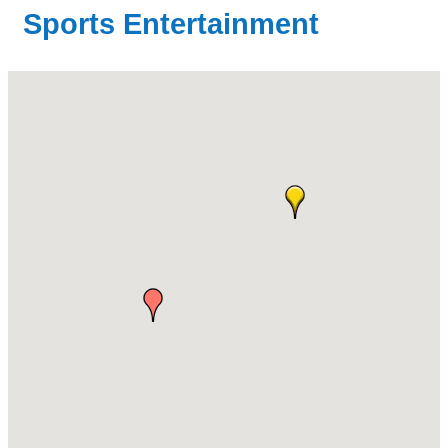
Sports Entertainment