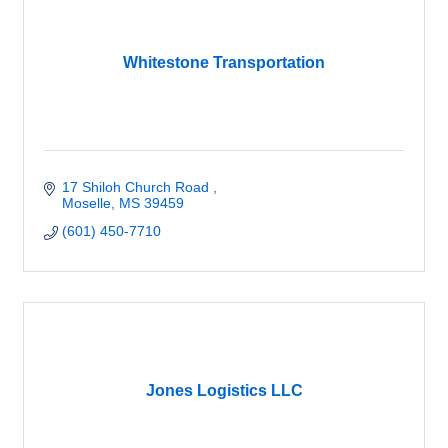
Whitestone Transportation
17 Shiloh Church Road 
Moselle
MS
39459
(601) 450-7710
Jones Logistics LLC