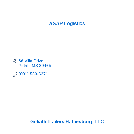
ASAP Logistics
86 Villa Drive 
Petal 
MS
39465
(601) 550-6271
Goliath Trailers Hattiesburg, LLC