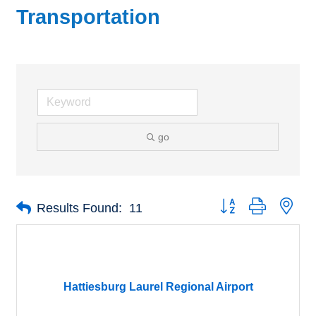
Transportation
go
Button group with nes
Results Found:
11
Hattiesburg Laurel Regional Airport