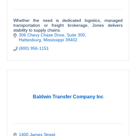
Whether the need is dedicated logistics, managed
transportation or freight brokerage, Jones delivers
stability to supply chains.
306 Chevy Chase Drive, Suite 300
Hattiesburg
Mississippi
39402
(800) 956-1151
Baldwin Transfer Company Inc
1400 James Street