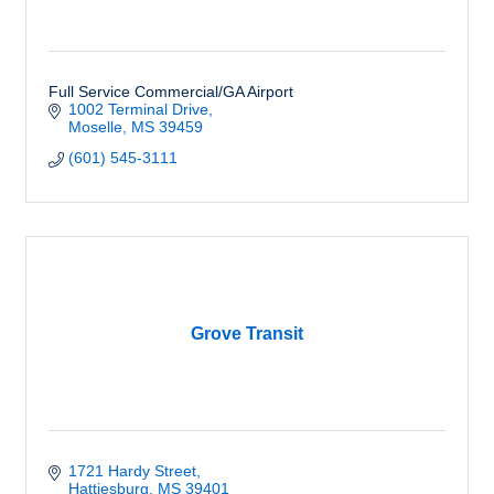
Full Service Commercial/GA Airport
1002 Terminal Drive
Moselle
MS
39459
(601) 545-3111
Grove Transit
1721 Hardy Street
Hattiesburg
MS
39401