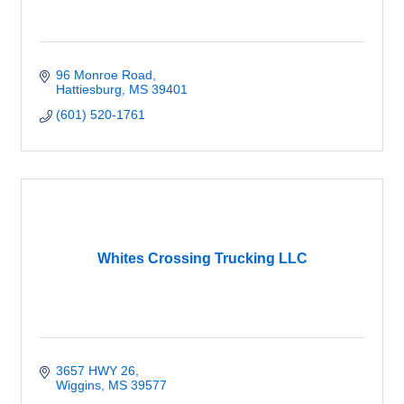
96 Monroe Road
Hattiesburg
MS
39401
(601) 520-1761
Whites Crossing Trucking LLC
3657 HWY 26
Wiggins
MS
39577