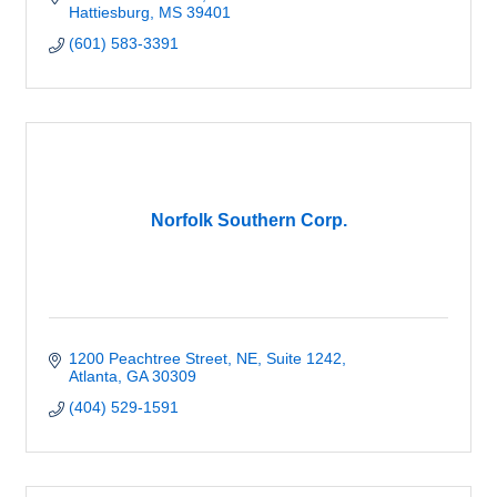
Hattiesburg
MS
39401
(601) 583-3391
Norfolk Southern Corp.
1200 Peachtree Street, NE, Suite 1242
Atlanta
GA
30309
(404) 529-1591