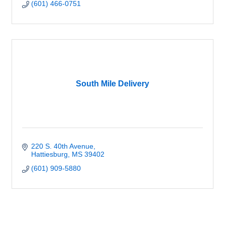
(601) 466-0751
South Mile Delivery
220 S. 40th Avenue
Hattiesburg
MS
39402
(601) 909-5880