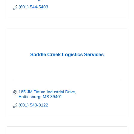
(601) 544-5403
Saddle Creek Logistics Services
185 JM Tatum Industrial Drive
Hattiesburg
MS
39401
(601) 543-0122