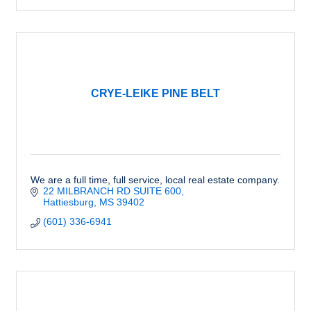
CRYE-LEIKE PINE BELT
We are a full time, full service, local real estate company.
22 MILBRANCH RD SUITE 600
Hattiesburg
MS
39402
(601) 336-6941