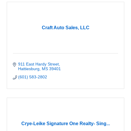
Craft Auto Sales, LLC
911 East Hardy Street
Hattiesburg
MS
39401
(601) 583-2802
Crye-Leike Signature One Realty- Sing...