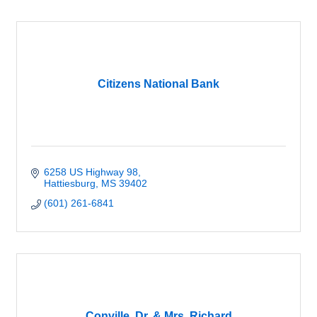
Citizens National Bank
6258 US Highway 98
Hattiesburg
MS
39402
(601) 261-6841
Conville, Dr. & Mrs. Richard