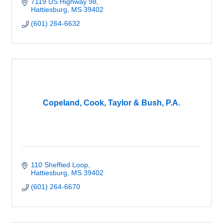
7119 US Highway 98
Hattiesburg
MS
39402
(601) 264-6632
Copeland, Cook, Taylor & Bush, P.A.
110 Sheffied Loop
Hattiesburg
MS
39402
(601) 264-6670