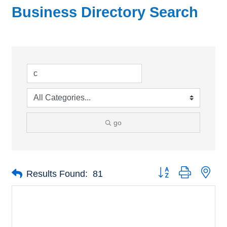
Business Directory Search
go
Button group with nes
Results Found:
81