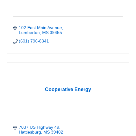
102 East Main Avenue
Lumberton
MS
39455
(601) 796-8341
Cooperative Energy
7037 US Highway 49
Hattiesburg
MS
39402