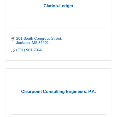
Clarion-Ledger
201 South Congress Street
Jackson
MS
39201
(601) 961-7066
Clearpoint Consulting Engineers, P.A.