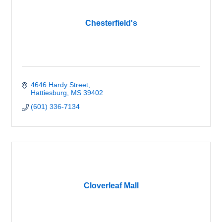
Chesterfield's
4646 Hardy Street
Hattiesburg
MS
39402
(601) 336-7134
Cloverleaf Mall