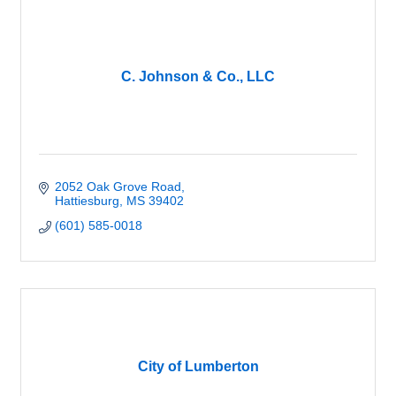
C. Johnson & Co., LLC
2052 Oak Grove Road
Hattiesburg
MS
39402
(601) 585-0018
City of Lumberton