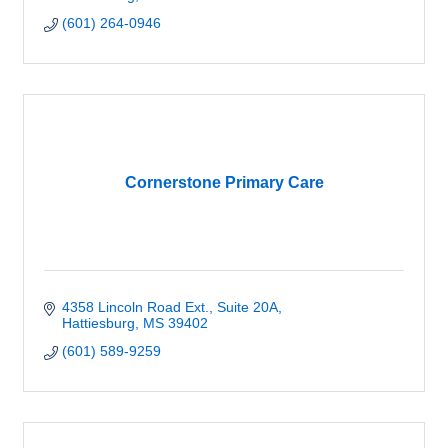
(601) 264-0946
Cornerstone Primary Care
4358 Lincoln Road Ext., Suite 20A
Hattiesburg
MS
39402
(601) 589-9259