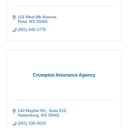
119 West 8th Avenue
Petal
MS
39465
(601) 545-1776
Crumpton Insurance Agency
140 Mayfair Rd.
Suite 510
Hattiesburg
MS
39402
(601) 336-5015