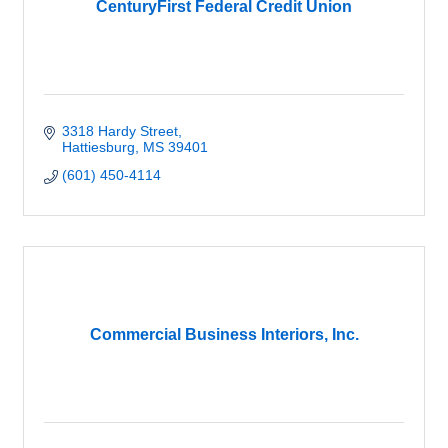
CenturyFirst Federal Credit Union
3318 Hardy Street
Hattiesburg
MS
39401
(601) 450-4114
Commercial Business Interiors, Inc.