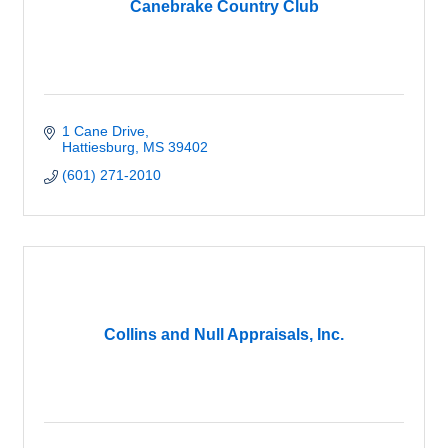
Canebrake Country Club
1 Cane Drive
Hattiesburg
MS
39402
(601) 271-2010
Collins and Null Appraisals, Inc.