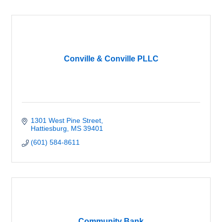
Conville & Conville PLLC
1301 West Pine Street
Hattiesburg
MS
39401
(601) 584-8611
Community Bank