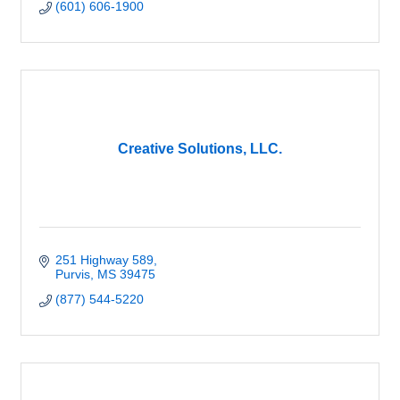
(601) 606-1900
Creative Solutions, LLC.
251 Highway 589
Purvis
MS
39475
(877) 544-5220