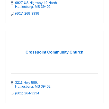
6927 US Highway 49 North
Hattiesburg
MS
39402
(601) 268-9998
Crosspoint Community Church
3211 Hwy 589
Hattiesburg
MS
39402
(601) 264-9234