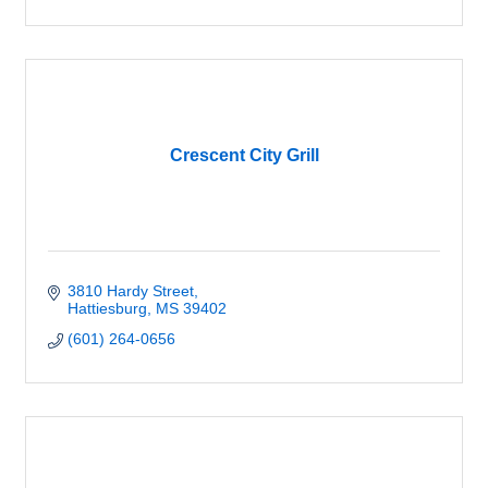
Crescent City Grill
3810 Hardy Street
Hattiesburg
MS
39402
(601) 264-0656