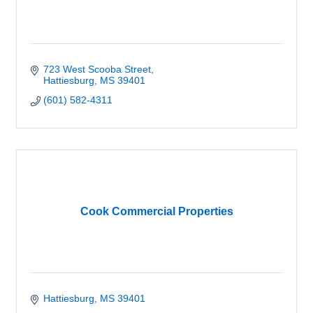
723 West Scooba Street
Hattiesburg
MS
39401
(601) 582-4311
Cook Commercial Properties
Hattiesburg
MS
39401