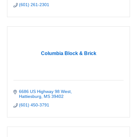
(601) 261-2301
Columbia Block & Brick
6686 US Highway 98 West
Hattiesburg
MS
39402
(601) 450-3791