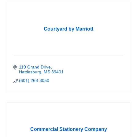
Courtyard by Marriott
119 Grand Drive
Hattiesburg
MS
39401
(601) 268-3050
Commercial Stationery Company