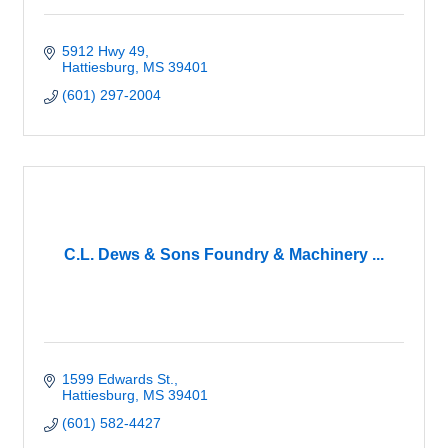
5912 Hwy 49
Hattiesburg
MS
39401
(601) 297-2004
C.L. Dews & Sons Foundry & Machinery ...
1599 Edwards St.
Hattiesburg
MS
39401
(601) 582-4427