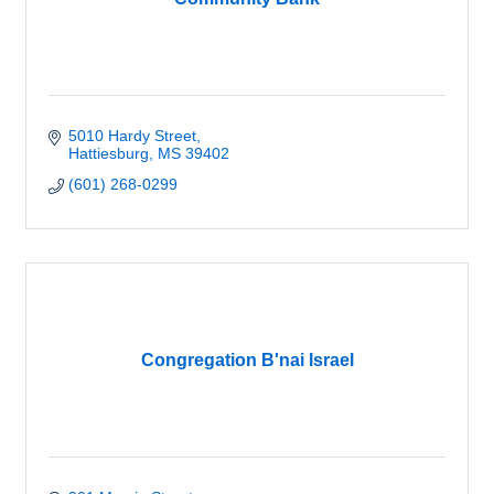
5010 Hardy Street
Hattiesburg
MS
39402
(601) 268-0299
Congregation B'nai Israel