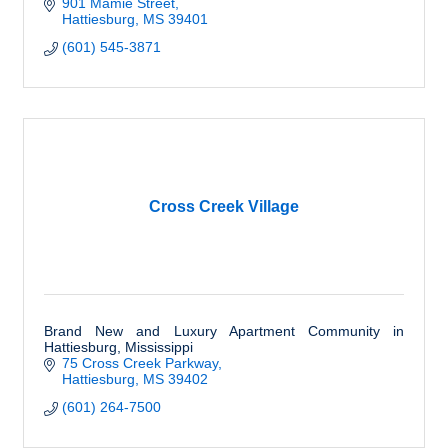
901 Mamie Street
Hattiesburg
MS
39401
(601) 545-3871
Cross Creek Village
Brand New and Luxury Apartment Community in
Hattiesburg, Mississippi
75 Cross Creek Parkway
Hattiesburg
MS
39402
(601) 264-7500