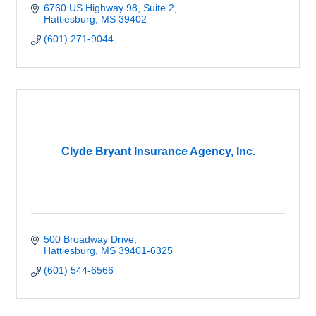
6760 US Highway 98, Suite 2
Hattiesburg
MS
39402
(601) 271-9044
Clyde Bryant Insurance Agency, Inc.
500 Broadway Drive
Hattiesburg
MS
39401-6325
(601) 544-6566