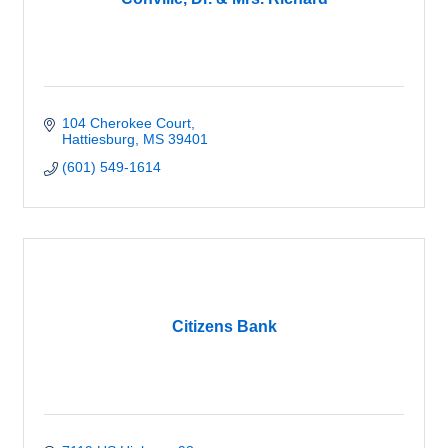
104 Cherokee Court
Hattiesburg
MS
39401
(601) 549-1614
Citizens Bank