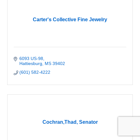
Carter's Collective Fine Jewelry
6093 US-98
Hattiesburg
MS
39402
(601) 582-4222
Cochran,Thad, Senator