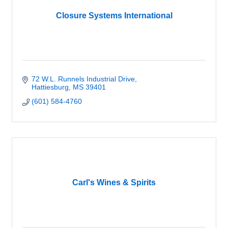
Closure Systems International
72 W.L. Runnels Industrial Drive
Hattiesburg
MS
39401
(601) 584-4760
Carl's Wines & Spirits