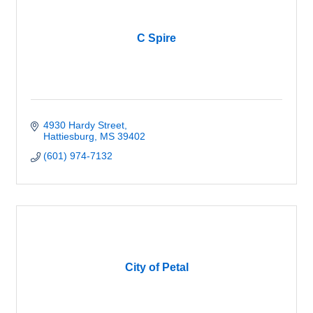
C Spire
4930 Hardy Street
Hattiesburg
MS
39402
(601) 974-7132
City of Petal