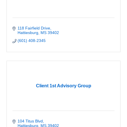
118 Fairfield Drive
Hattiesburg
MS
39402
(601) 408-2345
Client 1st Advisory Group
104 Titus Blvd
Hattiesburg
MS
39402