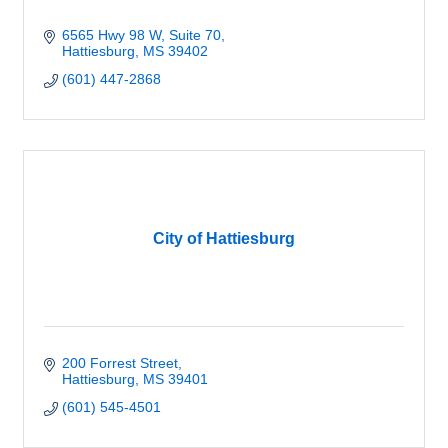
6565 Hwy 98 W
Suite 70
Hattiesburg
MS
39402
(601) 447-2868
City of Hattiesburg
200 Forrest Street
Hattiesburg
MS
39401
(601) 545-4501