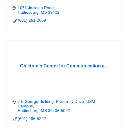
1051 Jackson Road
Hattiesburg
MS
39402
(601) 261-2609
Children's Center for Communication a...
J.B George Building
Fraternity Drive, USM 
Campus
Hattiesburg
MS
39406-5092
(601) 266-5222