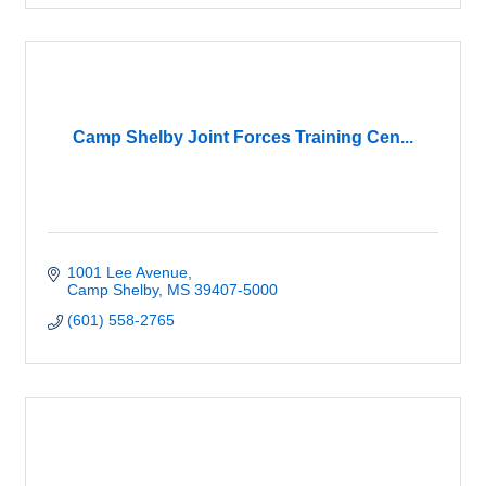
Camp Shelby Joint Forces Training Cen...
1001 Lee Avenue
Camp Shelby
MS
39407-5000
(601) 558-2765