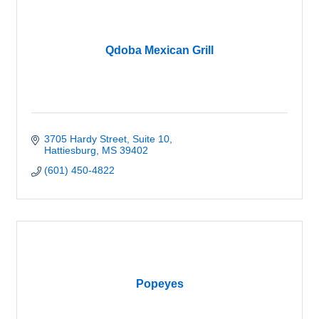
Qdoba Mexican Grill
3705 Hardy Street, Suite 10
Hattiesburg
MS
39402
(601) 450-4822
Popeyes