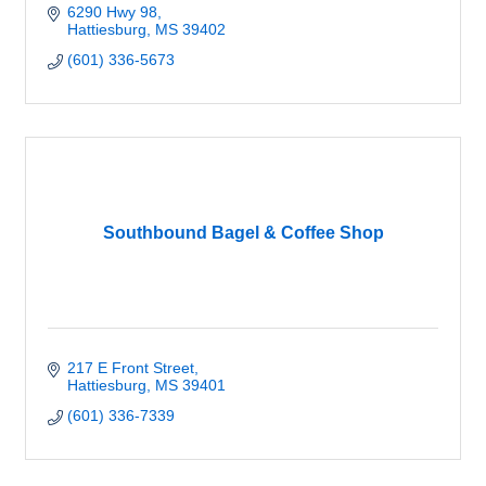
6290 Hwy 98
Hattiesburg
MS
39402
(601) 336-5673
Southbound Bagel & Coffee Shop
217 E Front Street
Hattiesburg
MS
39401
(601) 336-7339