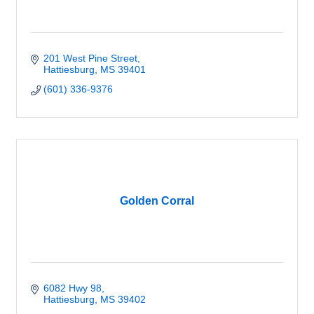
201 West Pine Street
Hattiesburg
MS
39401
(601) 336-9376
Golden Corral
6082 Hwy 98
Hattiesburg
MS
39402