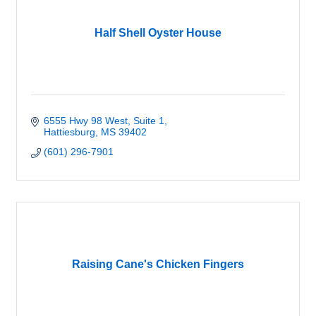
Half Shell Oyster House
6555 Hwy 98 West, Suite 1
Hattiesburg
MS
39402
(601) 296-7901
Raising Cane's Chicken Fingers