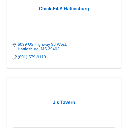
Chick-Fil-A Hattiesburg
6099 US Highway 98 West
Hattiesburg
MS
39402
(601) 579-9119
J's Tavern