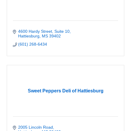
4600 Hardy Street, Suite 10
Hattiesburg
MS
39402
(601) 268-6434
Sweet Peppers Deli of Hattiesburg
2005 Lincoln Road