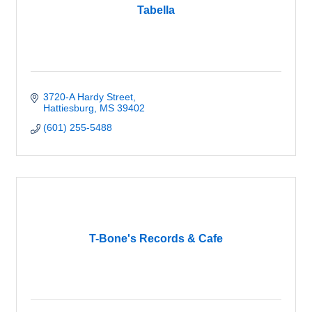
Tabella
3720-A Hardy Street
Hattiesburg
MS
39402
(601) 255-5488
T-Bone's Records & Cafe