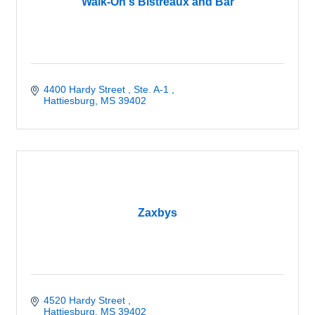
Walk-On's Bistreaux and Bar
4400 Hardy Street 
Ste. A-1 
Hattiesburg
MS
39402
Zaxbys
4520 Hardy Street 
Hattiesburg
MS
39402