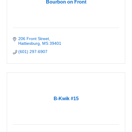
Bourbon on Front
206 Front Street
Hattiesburg
MS
39401
(601) 297-6907
B-Kwik #15