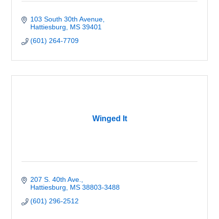
103 South 30th Avenue
Hattiesburg
MS
39401
(601) 264-7709
Winged It
207 S. 40th Ave.
Hattiesburg
MS
38803-3488
(601) 296-2512