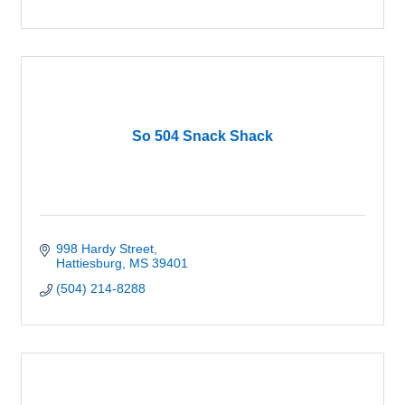
So 504 Snack Shack
998 Hardy Street
Hattiesburg
MS
39401
(504) 214-8288