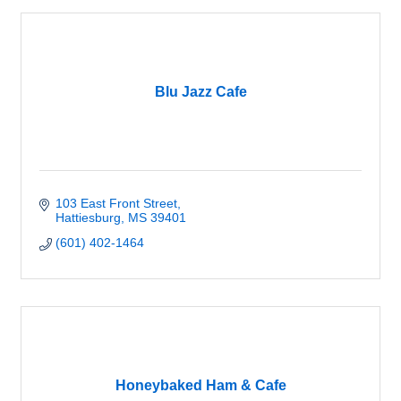
Blu Jazz Cafe
103 East Front Street
Hattiesburg
MS
39401
(601) 402-1464
Honeybaked Ham & Cafe