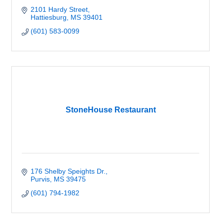
2101 Hardy Street
Hattiesburg
MS
39401
(601) 583-0099
StoneHouse Restaurant
176 Shelby Speights Dr.
Purvis
MS
39475
(601) 794-1982