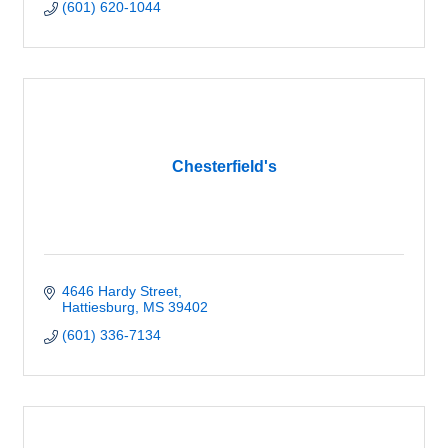
(601) 620-1044
Chesterfield's
4646 Hardy Street
Hattiesburg
MS
39402
(601) 336-7134