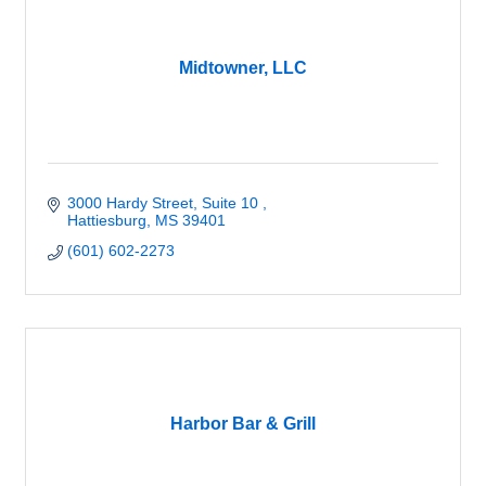
Midtowner, LLC
3000 Hardy Street, Suite 10 
Hattiesburg
MS
39401
(601) 602-2273
Harbor Bar & Grill