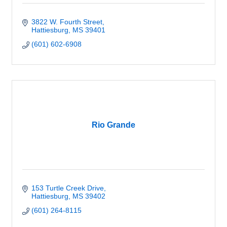
3822 W. Fourth Street
Hattiesburg
MS
39401
(601) 602-6908
Rio Grande
153 Turtle Creek Drive
Hattiesburg
MS
39402
(601) 264-8115