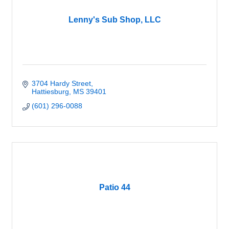
Lenny's Sub Shop, LLC
3704 Hardy Street
Hattiesburg
MS
39401
(601) 296-0088
Patio 44