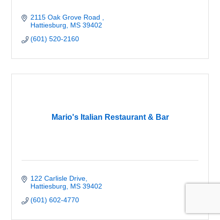
2115 Oak Grove Road 
Hattiesburg
MS
39402
(601) 520-2160
Mario's Italian Restaurant & Bar
122 Carlisle Drive
Hattiesburg
MS
39402
(601) 602-4770