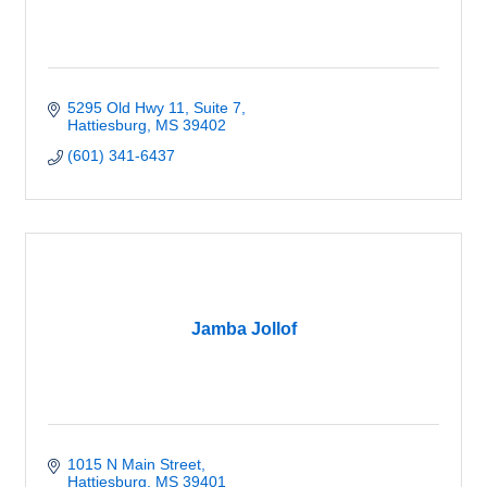
5295 Old Hwy 11
Suite 7
Hattiesburg
MS
39402
(601) 341-6437
Jamba Jollof
1015 N Main Street
Hattiesburg
MS
39401