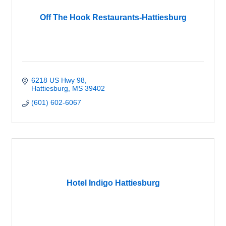
Off The Hook Restaurants-Hattiesburg
6218 US Hwy 98
Hattiesburg
MS
39402
(601) 602-6067
Hotel Indigo Hattiesburg