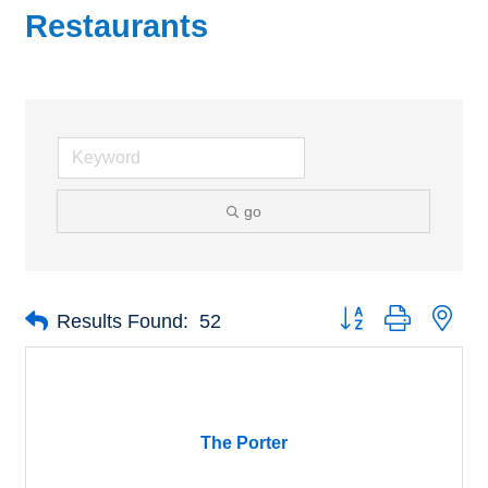
Restaurants
go
Button group with nes
Results Found:
52
The Porter