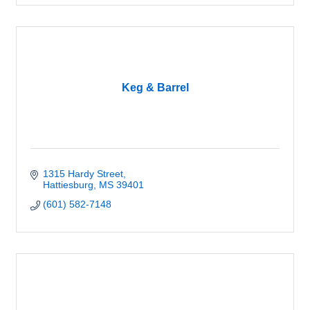
Keg & Barrel
1315 Hardy Street
Hattiesburg
MS
39401
(601) 582-7148