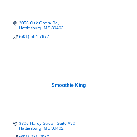
2056 Oak Grove Rd
Hattiesburg
MS
39402
(601) 584-7877
Smoothie King
3705 Hardy Street
Suite #30
Hattiesburg
MS
39402
(601) 271-2050