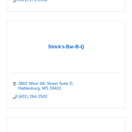
Strick's Bar-B-Q
3802 West 4th Street Suite D
Hattiesburg
MS
39401
(601) 264-2502