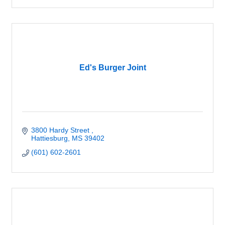
Ed's Burger Joint
3800 Hardy Street 
Hattiesburg
MS
39402
(601) 602-2601