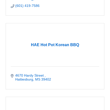
(601) 419-7586
HAE Hot Pot Korean BBQ
4670 Hardy Street 
Hattiesburg
MS
39402