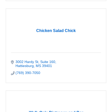
Chicken Salad Chick
3002 Hardy St, Suite 160
Hattiesburg
MS
39401
(769) 390-7050