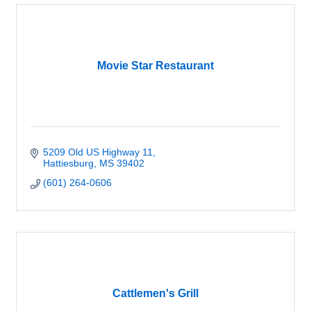
Movie Star Restaurant
5209 Old US Highway 11
Hattiesburg
MS
39402
(601) 264-0606
Cattlemen's Grill