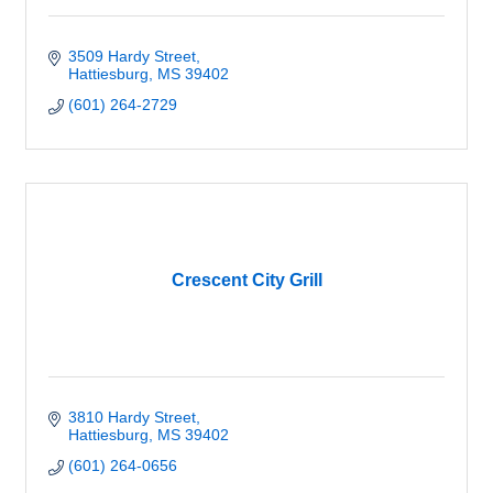
3509 Hardy Street
Hattiesburg
MS
39402
(601) 264-2729
Crescent City Grill
3810 Hardy Street
Hattiesburg
MS
39402
(601) 264-0656