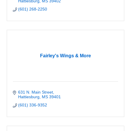
Hattiesburg
MS
39402
(601) 268-2250
Fairley's Wings & More
631 N. Main Street
Hattiesburg
MS
39401
(601) 336-9352