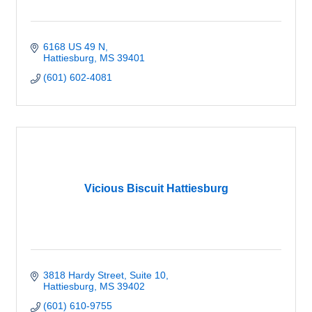
6168 US 49 N
Hattiesburg
MS
39401
(601) 602-4081
Vicious Biscuit Hattiesburg
3818 Hardy Street, Suite 10
Hattiesburg
MS
39402
(601) 610-9755