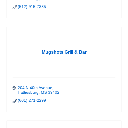
(512) 915-7335
Mugshots Grill & Bar
204 N 40th Avenue
Hattiesburg
MS
39402
(601) 271-2299