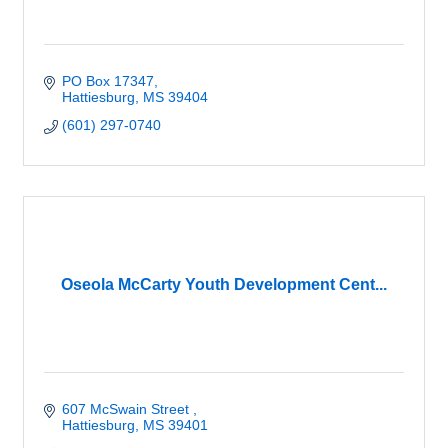
PO Box 17347
Hattiesburg
MS
39404
(601) 297-0740
Oseola McCarty Youth Development Cent...
607 McSwain Street 
Hattiesburg
MS
39401