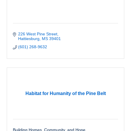
226 West Pine Street
Hattiesburg
MS
39401
(601) 268-9632
Habitat for Humanity of the Pine Belt
Building Homes, Community, and Hope