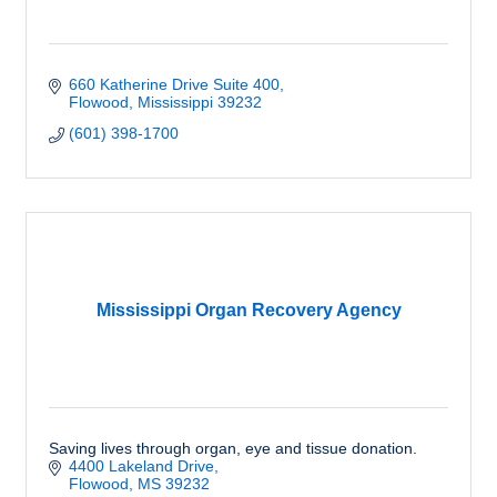
660 Katherine Drive Suite 400
Flowood
Mississippi
39232
(601) 398-1700
Mississippi Organ Recovery Agency
Saving lives through organ, eye and tissue donation.
4400 Lakeland Drive
Flowood
MS
39232