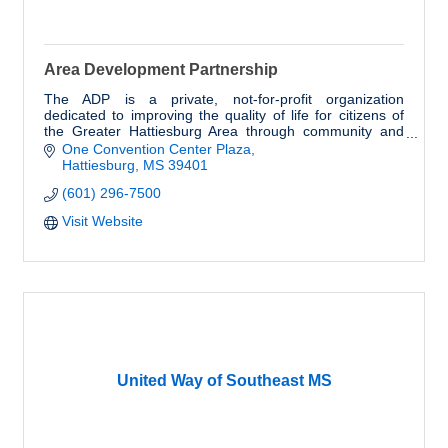
Area Development Partnership
The ADP is a private, not-for-profit organization
dedicated to improving the quality of life for citizens of
the Greater Hattiesburg Area through community and
economic development.
One Convention Center Plaza
Hattiesburg
MS
39401
(601) 296-7500
Visit Website
United Way of Southeast MS