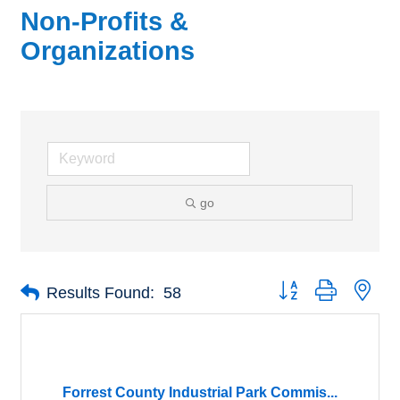
Non-Profits &
Organizations
go
Button group with nes
Results Found:
58
Forrest County Industrial Park Commis...