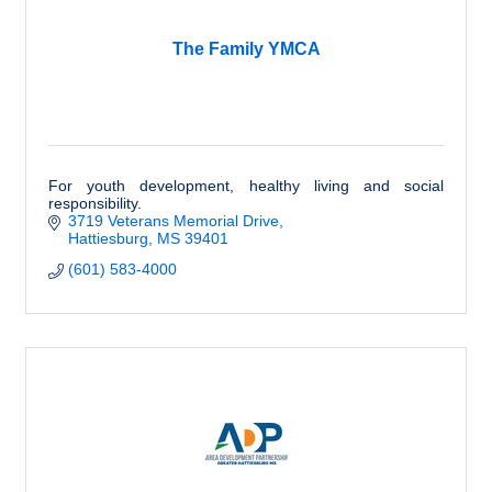
The Family YMCA
For youth development, healthy living and social
responsibility.
3719 Veterans Memorial Drive
Hattiesburg
MS
39401
(601) 583-4000