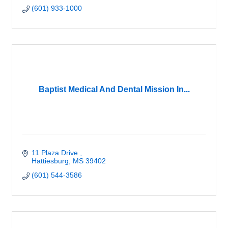
(601) 933-1000
Baptist Medical And Dental Mission In...
11 Plaza Drive 
Hattiesburg
MS
39402
(601) 544-3586