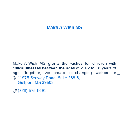
Make A Wish MS
Make-A-Wish MS grants the wishes for children with
critical illnesses between the ages of 2 1/2 to 18 years of
age. Together, we create life-changing wishes for
children with critical illnesses.
11975 Seaway Road
Suite 238 B
Gulfport
MS
39503
(228) 575-8691