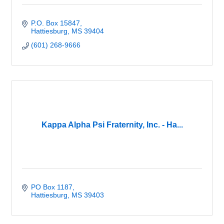
P.O. Box 15847
Hattiesburg
MS
39404
(601) 268-9666
Kappa Alpha Psi Fraternity, Inc. - Ha...
PO Box 1187
Hattiesburg
MS
39403