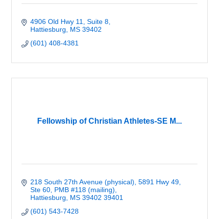
4906 Old Hwy 11, Suite 8
Hattiesburg
MS
39402
(601) 408-4381
Fellowship of Christian Athletes-SE M...
218 South 27th Avenue (physical)
5891 Hwy 49, 
Ste 60, PMB #118 (mailing)
Hattiesburg
MS 39402
39401
(601) 543-7428