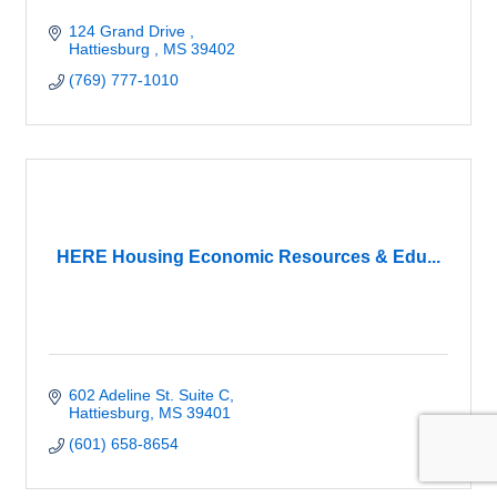
124 Grand Drive 
Hattiesburg 
MS
39402
(769) 777-1010
HERE Housing Economic Resources & Edu...
602 Adeline St. Suite C
Hattiesburg
MS
39401
(601) 658-8654