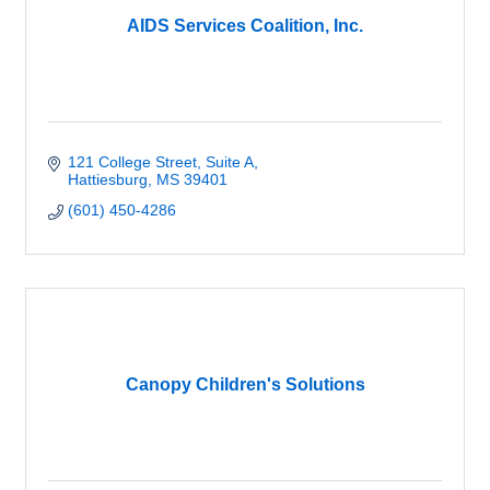
AIDS Services Coalition, Inc.
121 College Street
Suite A
Hattiesburg
MS
39401
(601) 450-4286
Canopy Children's Solutions