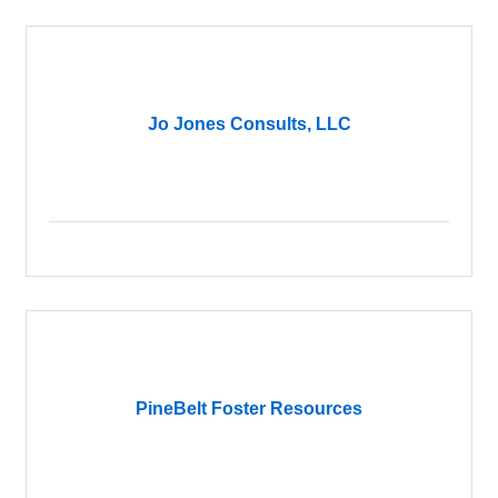
Jo Jones Consults, LLC
PineBelt Foster Resources