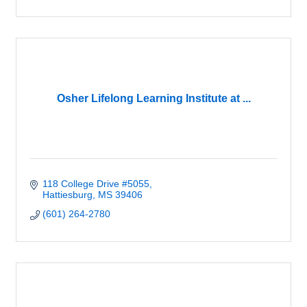
Osher Lifelong Learning Institute at ...
118 College Drive #5055
Hattiesburg
MS
39406
(601) 264-2780