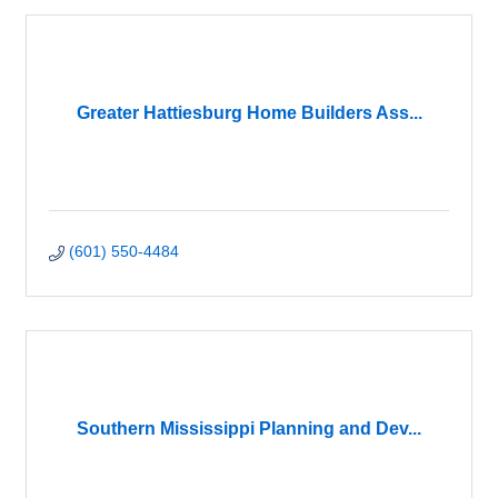
Greater Hattiesburg Home Builders Ass...
(601) 550-4484
Southern Mississippi Planning and Dev...