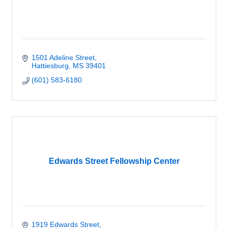
1501 Adeline Street
Hattiesburg
MS
39401
(601) 583-6180
Edwards Street Fellowship Center
1919 Edwards Street