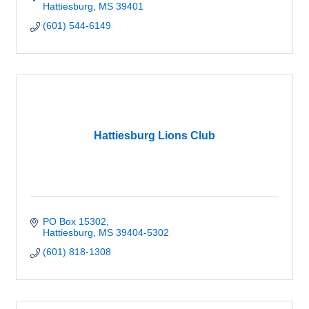
Hattiesburg
MS
39401
(601) 544-6149
Hattiesburg Lions Club
PO Box 15302
Hattiesburg
MS
39404-5302
(601) 818-1308