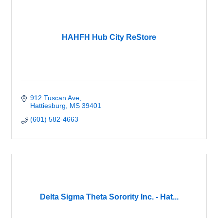
HAHFH Hub City ReStore
912 Tuscan Ave
Hattiesburg
MS
39401
(601) 582-4663
Delta Sigma Theta Sorority Inc. - Hat...