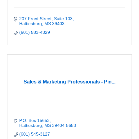
207 Front Street, Suite 103
Hattiesburg
MS
39403
(601) 583-4329
Sales & Marketing Professionals - Pin...
P.O. Box 15653
Hattiesburg
MS
39404-5653
(601) 545-3127