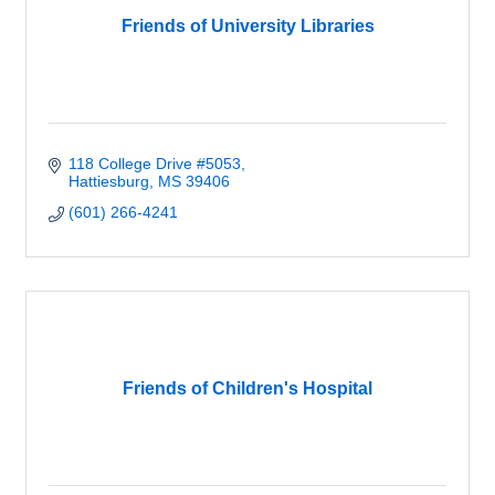
Friends of University Libraries
118 College Drive #5053
Hattiesburg
MS
39406
(601) 266-4241
Friends of Children's Hospital