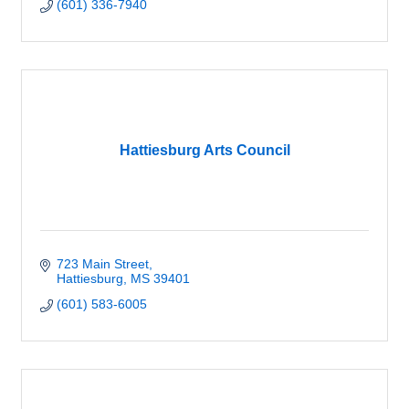
(601) 336-7940
Hattiesburg Arts Council
723 Main Street
Hattiesburg
MS
39401
(601) 583-6005