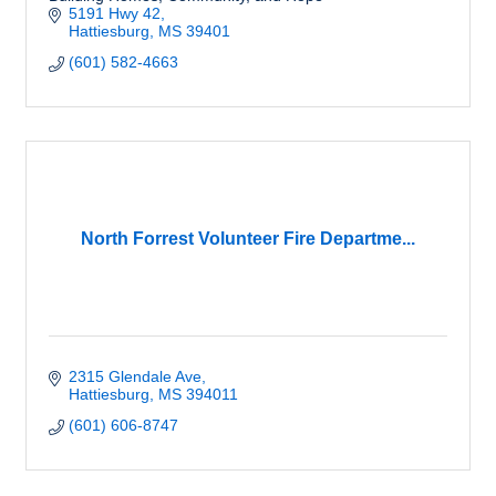
5191 Hwy 42
Hattiesburg
MS
39401
(601) 582-4663
North Forrest Volunteer Fire Departme...
2315 Glendale Ave
Hattiesburg
MS
394011
(601) 606-8747