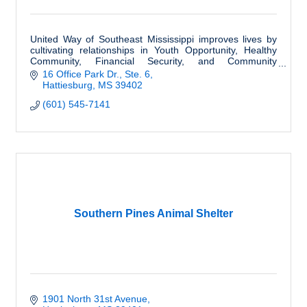
United Way of Southeast Mississippi improves lives by
cultivating relationships in Youth Opportunity, Healthy
Community, Financial Security, and Community
Resiliency.
16 Office Park Dr., Ste. 6
Hattiesburg
MS
39402
(601) 545-7141
Southern Pines Animal Shelter
1901 North 31st Avenue