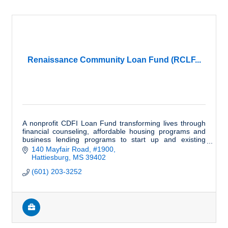
Renaissance Community Loan Fund (RCLF...
A nonprofit CDFI Loan Fund transforming lives through
financial counseling, affordable housing programs and
business lending programs to start up and existing
businesses in MS and AL.
140 Mayfair Road, #1900
Hattiesburg
MS
39402
(601) 203-3252