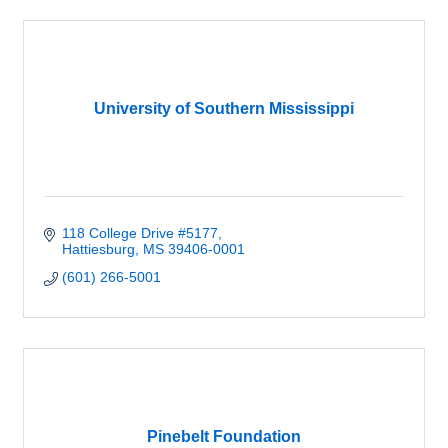
University of Southern Mississippi
118 College Drive #5177
Hattiesburg
MS
39406-0001
(601) 266-5001
Pinebelt Foundation