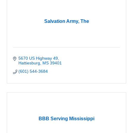
Salvation Army, The
5670 US Highway 49
Hattiesburg
MS
39401
(601) 544-3684
BBB Serving Mississippi