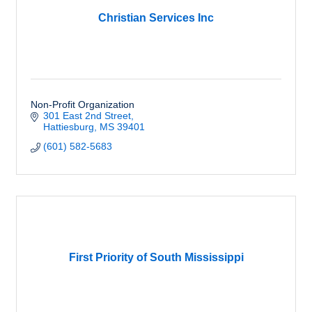
Christian Services Inc
Non-Profit Organization
301 East 2nd Street
Hattiesburg
MS
39401
(601) 582-5683
First Priority of South Mississippi