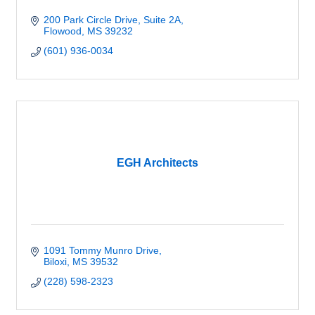
200 Park Circle Drive, Suite 2A
Flowood
MS
39232
(601) 936-0034
EGH Architects
1091 Tommy Munro Drive
Biloxi
MS
39532
(228) 598-2323