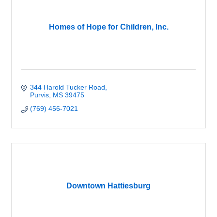
Homes of Hope for Children, Inc.
344 Harold Tucker Road
Purvis
MS
39475
(769) 456-7021
Downtown Hattiesburg