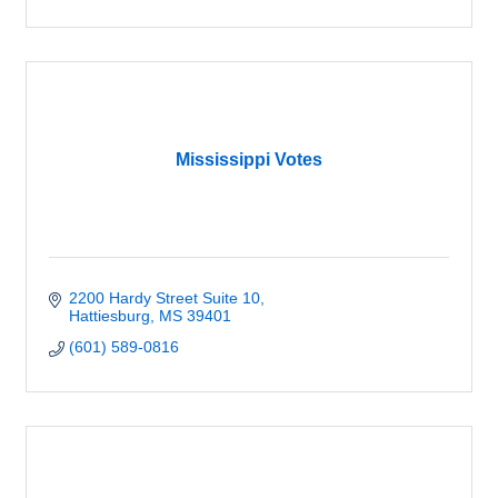
Mississippi Votes
2200 Hardy Street Suite 10
Hattiesburg
MS
39401
(601) 589-0816