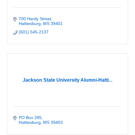
700 Hardy Street
Hattiesburg
MS
39401
(601) 545-2137
Jackson State University Alumni-Hatti...
PO Box 285
Hattiesburg
MS
39403