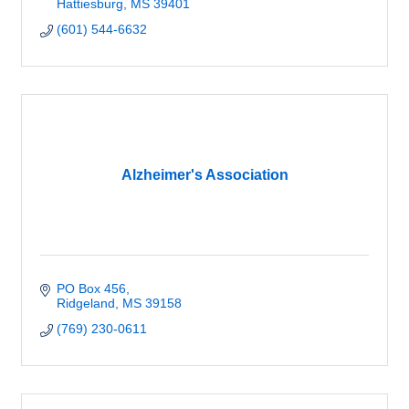
Hattiesburg
MS
39401
(601) 544-6632
Alzheimer's Association
PO Box 456
Ridgeland
MS
39158
(769) 230-0611