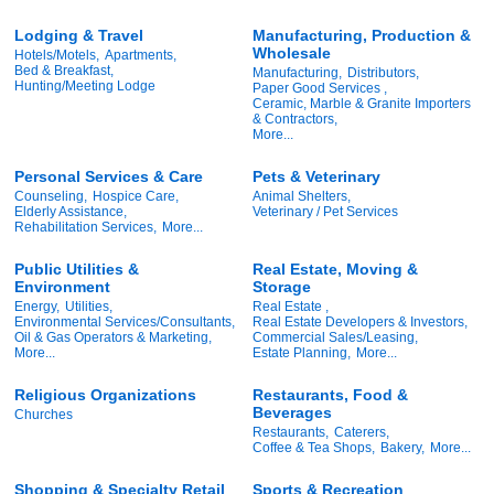
Lodging & Travel
Manufacturing, Production &
Wholesale
Hotels/Motels,
Apartments,
Bed & Breakfast,
Manufacturing,
Distributors,
Hunting/Meeting Lodge
Paper Good Services ,
Ceramic, Marble & Granite Importers
& Contractors,
More...
Personal Services & Care
Pets & Veterinary
Counseling,
Hospice Care,
Animal Shelters,
Elderly Assistance,
Veterinary / Pet Services
Rehabilitation Services,
More...
Public Utilities &
Real Estate, Moving &
Environment
Storage
Energy,
Utilities,
Real Estate ,
Environmental Services/Consultants,
Real Estate Developers & Investors,
Oil & Gas Operators & Marketing,
Commercial Sales/Leasing,
More...
Estate Planning,
More...
Religious Organizations
Restaurants, Food &
Beverages
Churches
Restaurants,
Caterers,
Coffee & Tea Shops,
Bakery,
More...
Shopping & Specialty Retail
Sports & Recreation