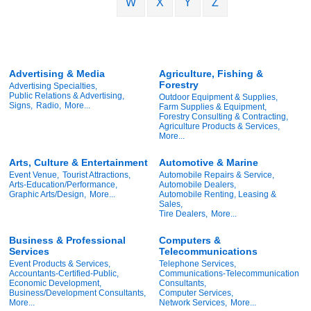
W
X
Y
Z
Advertising & Media
Agriculture, Fishing &
Forestry
Advertising Specialties,
Public Relations & Advertising,
Outdoor Equipment & Supplies,
Signs,
Radio,
More...
Farm Supplies & Equipment,
Forestry Consulting & Contracting,
Agriculture Products & Services,
More...
Arts, Culture & Entertainment
Automotive & Marine
Event Venue,
Tourist Attractions,
Automobile Repairs & Service,
Arts-Education/Performance,
Automobile Dealers,
Graphic Arts/Design,
More...
Automobile Renting, Leasing &
Sales,
Tire Dealers,
More...
Business & Professional
Computers &
Services
Telecommunications
Event Products & Services,
Telephone Services,
Accountants-Certified-Public,
Communications-Telecommunication
Economic Development,
Consultants,
Business/Development Consultants,
Computer Services,
More...
Network Services,
More...