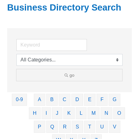
Business Directory Search
go
0-9
A
B
C
D
E
F
G
H
I
J
K
L
M
N
O
P
Q
R
S
T
U
V