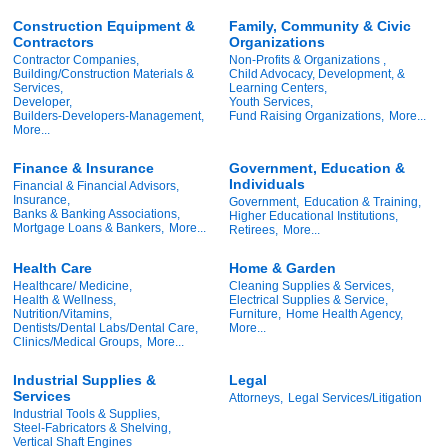
Construction Equipment &
Family, Community & Civic
Contractors
Organizations
Contractor Companies,
Non-Profits & Organizations ,
Building/Construction Materials &
Child Advocacy, Development, &
Services,
Learning Centers,
Developer,
Youth Services,
Builders-Developers-Management,
Fund Raising Organizations,
More...
More...
Finance & Insurance
Government, Education &
Individuals
Financial & Financial Advisors,
Insurance,
Government,
Education & Training,
Banks & Banking Associations,
Higher Educational Institutions,
Mortgage Loans & Bankers,
More...
Retirees,
More...
Health Care
Home & Garden
Healthcare/ Medicine,
Cleaning Supplies & Services,
Health & Wellness,
Electrical Supplies & Service,
Nutrition/Vitamins,
Furniture,
Home Health Agency,
Dentists/Dental Labs/Dental Care,
More...
Clinics/Medical Groups,
More...
Industrial Supplies &
Legal
Services
Attorneys,
Legal Services/Litigation
Industrial Tools & Supplies,
Steel-Fabricators & Shelving,
Vertical Shaft Engines