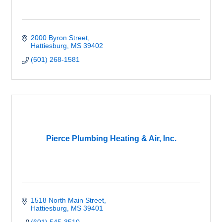
2000 Byron Street
Hattiesburg
MS
39402
(601) 268-1581
Pierce Plumbing Heating & Air, Inc.
1518 North Main Street
Hattiesburg
MS
39401