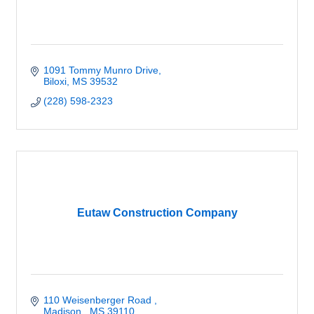
1091 Tommy Munro Drive
Biloxi
MS
39532
(228) 598-2323
Eutaw Construction Company
110 Weisenberger Road 
Madison 
MS
39110