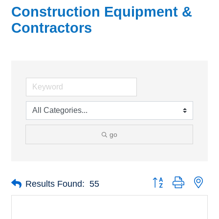
Construction Equipment &
Contractors
go
Button group with nes
Results Found:
55