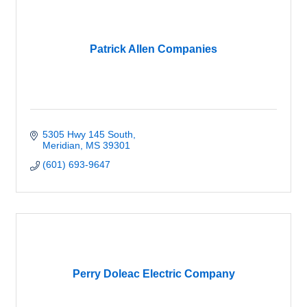
Patrick Allen Companies
5305 Hwy 145 South
Meridian
MS
39301
(601) 693-9647
Perry Doleac Electric Company