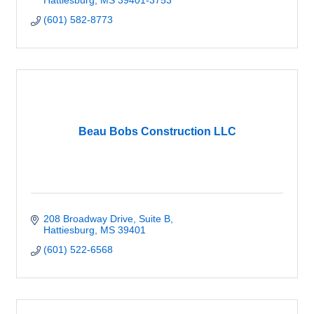
Hattiesburg
MS
39401-3753
(601) 582-8773
Beau Bobs Construction LLC
208 Broadway Drive, Suite B
Hattiesburg
MS
39401
(601) 522-6568