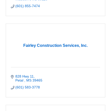
(601) 855-7474
Fairley Construction Services, Inc.
828 Hwy 11
Petal 
MS
39465
(601) 583-3778