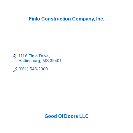
Finlo Construction Company, Inc.
1116 Finlo Drive
Hattiesburg
MS
39401
(601) 545-2000
Good Ol Doors LLC