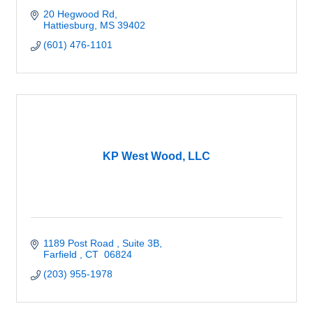
20 Hegwood Rd
Hattiesburg
MS
39402
(601) 476-1101
KP West Wood, LLC
1189 Post Road 
Suite 3B
Farfield 
CT 
06824
(203) 955-1978