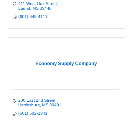
411 West Oak Street
Laurel
MS
39440
(601) 649-4111
Economy Supply Company
200 East 2nd Street
Hattiesburg
MS
39401
(601) 582-1941