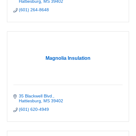
Hattiesburg
MS
39402
(601) 264-8648
Magnolia Insulation
35 Blackwell Blvd.
Hattiesburg
MS
39402
(601) 620-4949