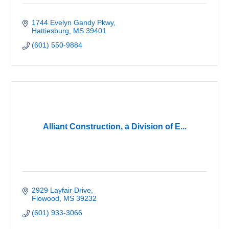
1744 Evelyn Gandy Pkwy
Hattiesburg
MS
39401
(601) 550-9884
Alliant Construction, a Division of E...
2929 Layfair Drive
Flowood
MS
39232
(601) 933-3066