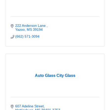
222 Anderson Lane 
Yazoo
MS
39194
(662) 571-3094
Auto Glass City Glass
607 Adeline Street