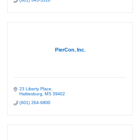
(601) 545-3510
PierCon, Inc.
23 Liberty Place
Hattiesburg
MS
39402
(601) 264-6800