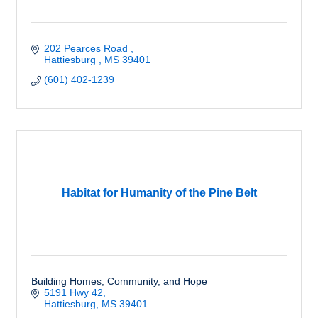
202 Pearces Road 
Hattiesburg 
MS
39401
(601) 402-1239
Habitat for Humanity of the Pine Belt
Building Homes, Community, and Hope
5191 Hwy 42
Hattiesburg
MS
39401