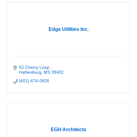
Edge Utilities Inc.
52 Cherry Loop 
Hattiesburg
MS
39402
(601) 674-0626
EGH Architects