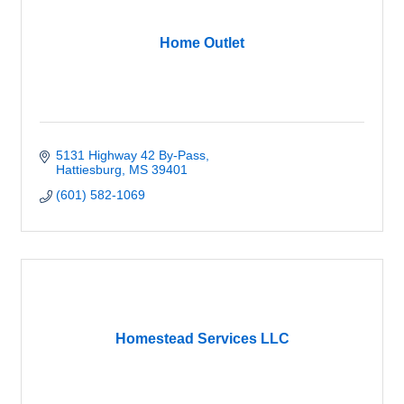
Home Outlet
5131 Highway 42 By-Pass
Hattiesburg
MS
39401
(601) 582-1069
Homestead Services LLC