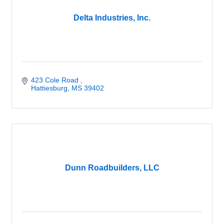
Delta Industries, Inc.
423 Cole Road 
Hattiesburg
MS
39402
Dunn Roadbuilders, LLC