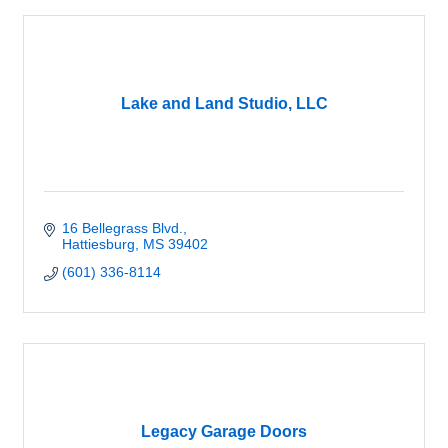
Lake and Land Studio, LLC
16 Bellegrass Blvd.
Hattiesburg
MS
39402
(601) 336-8114
Legacy Garage Doors