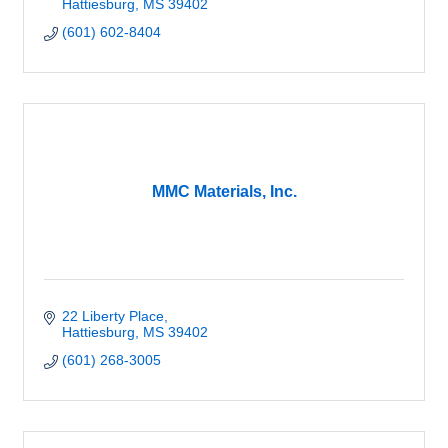
Hattiesburg
MS
39402
(601) 602-8404
MMC Materials, Inc.
22 Liberty Place
Hattiesburg
MS
39402
(601) 268-3005