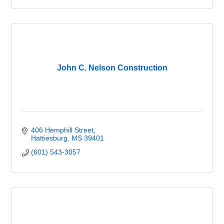
John C. Nelson Construction
406 Hemphill Street
Hattiesburg
MS
39401
(601) 543-3057