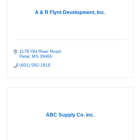
A & R Flynt Development, Inc.
1178 Old River Road
Petal
MS
39465
(601) 582-1818
ABC Supply Co. inc.