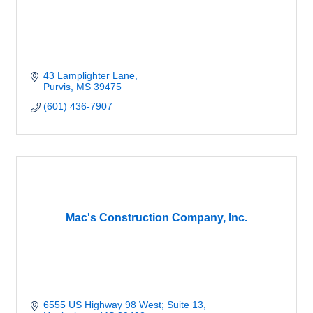
43 Lamplighter Lane
Purvis
MS
39475
(601) 436-7907
Mac's Construction Company, Inc.
6555 US Highway 98 West; Suite 13