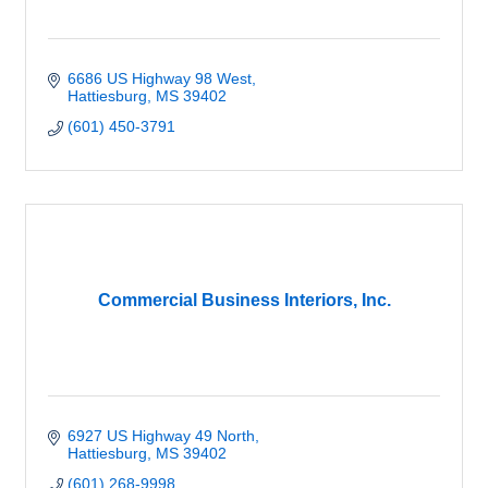
6686 US Highway 98 West
Hattiesburg
MS
39402
(601) 450-3791
Commercial Business Interiors, Inc.
6927 US Highway 49 North
Hattiesburg
MS
39402
(601) 268-9998