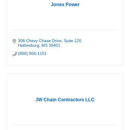
Jones Power
306 Chevy Chase Drive, Suite 120
Hattiesburg
MS
39401
(800) 956-1151
JW Chain Contractors LLC