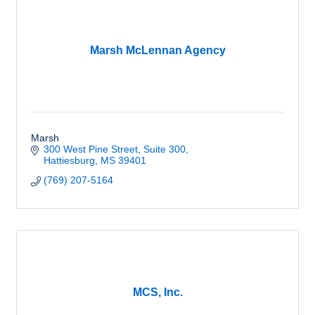
Marsh McLennan Agency
Marsh
300 West Pine Street
Suite 300
Hattiesburg
MS
39401
(769) 207-5164
MCS, Inc.