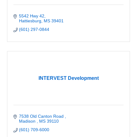
5542 Hwy 42
Hattiesburg
MS
39401
(601) 297-0844
INTERVEST Development
7538 Old Canton Road 
Madison 
MS
39110
(601) 709-6000