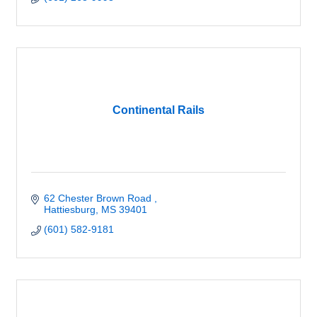
Continental Rails
62 Chester Brown Road 
Hattiesburg
MS
39401
(601) 582-9181