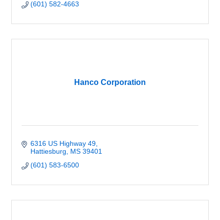
(601) 582-4663
Hanco Corporation
6316 US Highway 49
Hattiesburg
MS
39401
(601) 583-6500