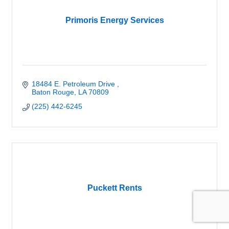
Primoris Energy Services
18484 E. Petroleum Drive 
Baton Rouge
LA
70809
(225) 442-6245
Puckett Rents