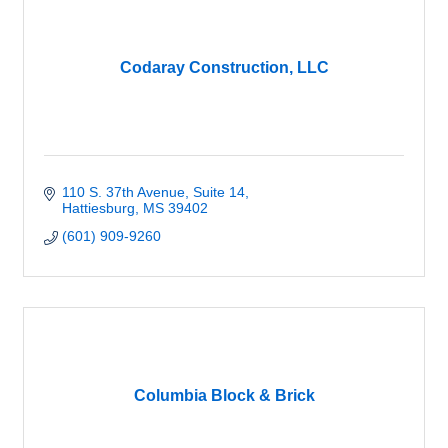
Codaray Construction, LLC
110 S. 37th Avenue
Suite 14
Hattiesburg
MS
39402
(601) 909-9260
Columbia Block & Brick