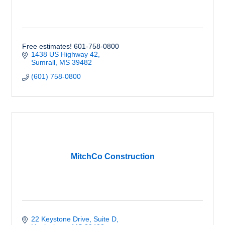
Free estimates! 601-758-0800
1438 US Highway 42
Sumrall
MS
39482
(601) 758-0800
MitchCo Construction
22 Keystone Drive, Suite D