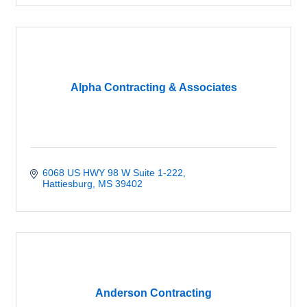
Alpha Contracting & Associates
6068 US HWY 98 W Suite 1-222
Hattiesburg
MS
39402
Anderson Contracting