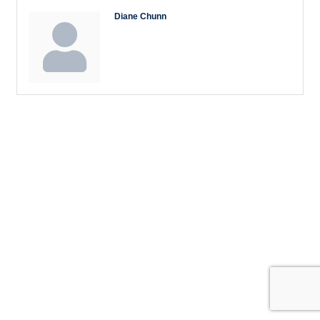
Diane Chunn