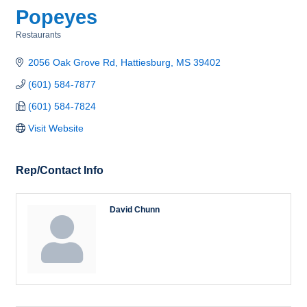
Popeyes
Restaurants
Categories
2056 Oak Grove Rd
Hattiesburg
MS
39402
(601) 584-7877
(601) 584-7824
Visit Website
Rep/Contact Info
David Chunn